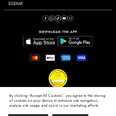
SITEMAP
DOWNLOAD THE APP
By clicking “Accept All Cookies”, you agree to the storing
of cookies on your device to enhance site navigation,
© 2026 Mall Of The Emirates.
All Rights Reserved. Majid Al
analyze site usage, and assist in our marketing efforts.
Futtaim Properties