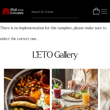
There is no implementation for this tamplate, please make sure to
select the correct one.
L’ETO Gallery