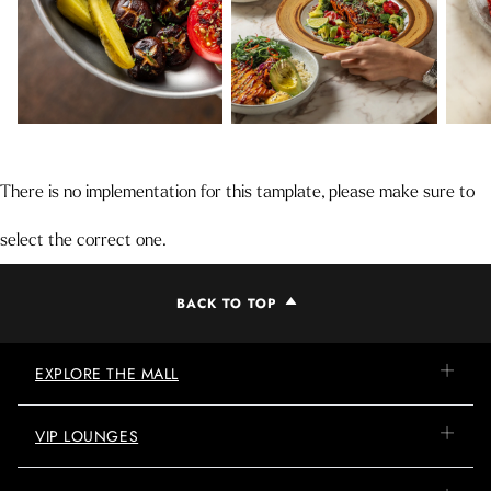
There is no implementation for this tamplate, please make sure to
select the correct one.
BACK TO TOP
EXPLORE THE MALL
VIP LOUNGES