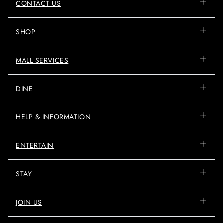
CONTACT US
SHOP
MALL SERVICES
DINE
HELP & INFORMATION
ENTERTAIN
STAY
JOIN US