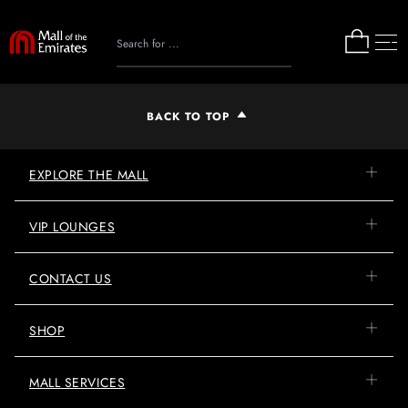
BACK TO TOP
EXPLORE THE MALL
VIP LOUNGES
CONTACT US
SHOP
MALL SERVICES