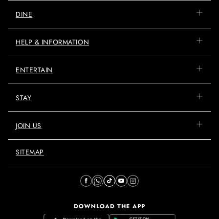
DINE
HELP & INFORMATION
ENTERTAIN
STAY
JOIN US
SITEMAP
DOWNLOAD THE APP