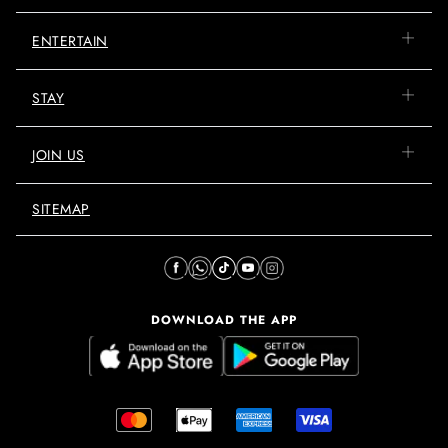
ENTERTAIN
STAY
JOIN US
SITEMAP
DOWNLOAD THE APP