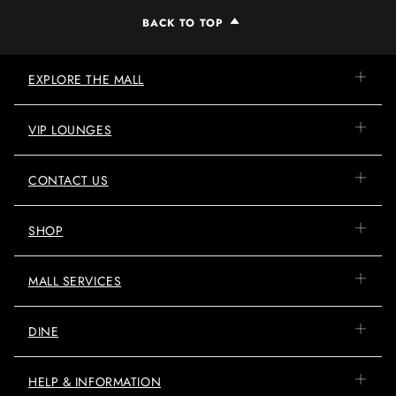
BACK TO TOP
EXPLORE THE MALL
VIP LOUNGES
CONTACT US
SHOP
MALL SERVICES
DINE
HELP & INFORMATION