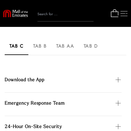
TAB C
TAB B
TAB AA
TAB D
Download the App
Emergency Response Team
24-Hour On-Site Security