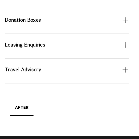
Donation Boxes
Leasing Enquiries
Travel Advisory
AFTER