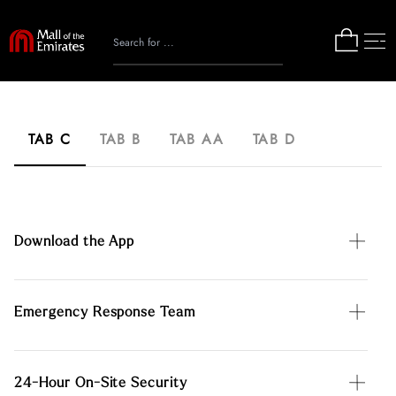
TAB C
TAB B
TAB AA
TAB D
Download the App
Emergency Response Team
24-Hour On-Site Security