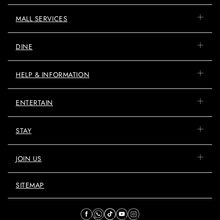
MALL SERVICES
DINE
HELP & INFORMATION
ENTERTAIN
STAY
JOIN US
SITEMAP