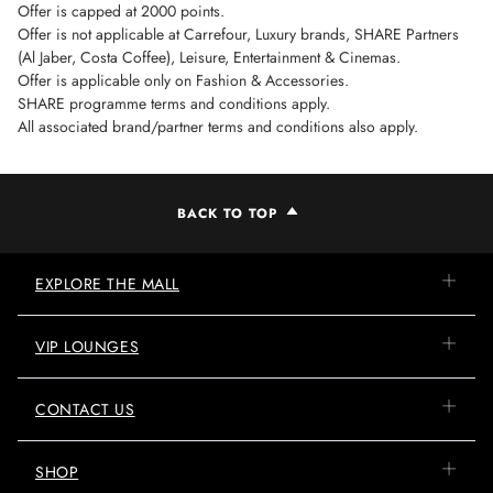
Offer is capped at 2000 points.
Offer is not applicable at Carrefour, Luxury brands, SHARE Partners
(Al Jaber, Costa Coffee), Leisure, Entertainment & Cinemas.
Offer is applicable only on Fashion & Accessories.
SHARE programme terms and conditions apply.
All associated brand/partner terms and conditions also apply.
BACK TO TOP
EXPLORE THE MALL
VIP LOUNGES
CONTACT US
SHOP