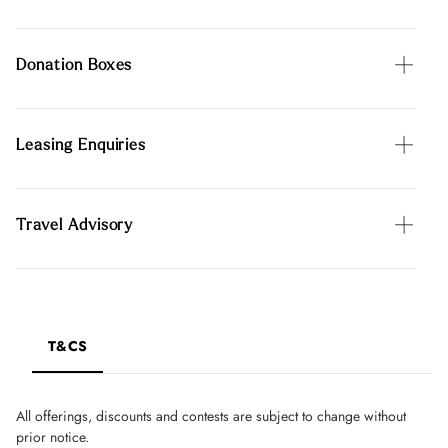
Donation Boxes
Leasing Enquiries
Travel Advisory
T&CS
All offerings, discounts and contests are subject to change without
prior notice.