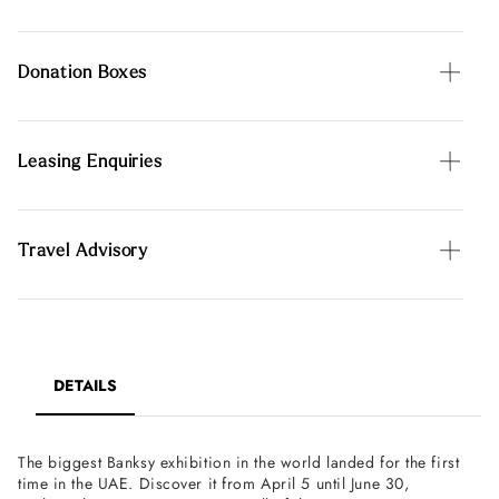
Donation Boxes
Leasing Enquiries
Travel Advisory
DETAILS
The biggest Banksy exhibition in the world landed for the first
time in the UAE. Discover it from April 5 until June 30,