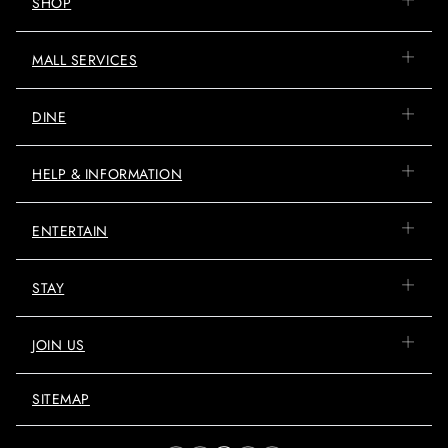
SHOP
MALL SERVICES
DINE
HELP & INFORMATION
ENTERTAIN
STAY
JOIN US
SITEMAP