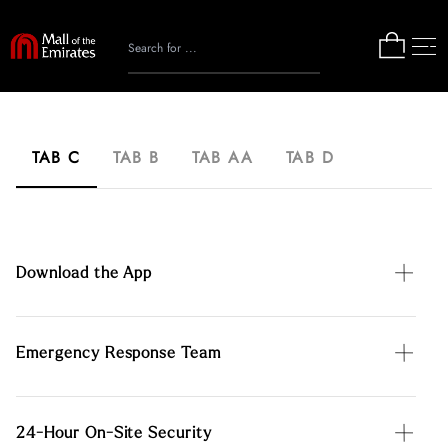
TAB C
TAB B
TAB AA
TAB D
Download the App
Emergency Response Team
24-Hour On-Site Security