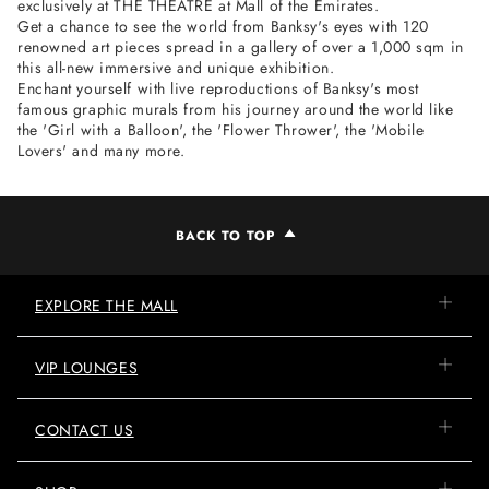
exclusively at THE THEATRE at Mall of the Emirates.
Get a chance to see the world from Banksy's eyes with 120
renowned art pieces spread in a gallery of over a 1,000 sqm in
this all-new immersive and unique exhibition.
Enchant yourself with live reproductions of Banksy's most
famous graphic murals from his journey around the world like
the 'Girl with a Balloon', the 'Flower Thrower', the 'Mobile
Lovers' and many more.
BACK TO TOP
EXPLORE THE MALL
VIP LOUNGES
CONTACT US