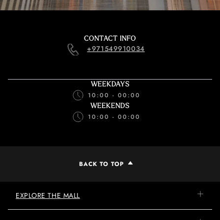
CONTACT INFO
+971549910034
WEEKDAYS
10:00 - 00:00
WEEKENDS
10:00 - 00:00
BACK TO TOP
EXPLORE THE MALL