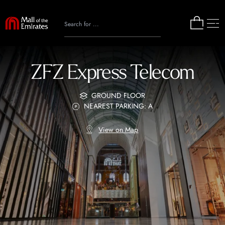
ZFZ Express Telecom
GROUND FLOOR
NEAREST PARKING: A
View on Map