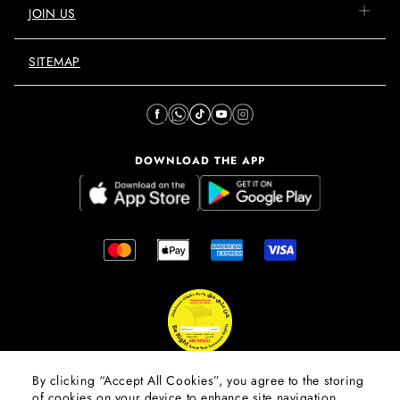
JOIN US
SITEMAP
DOWNLOAD THE APP
By clicking “Accept All Cookies”, you agree to the storing
of cookies on your device to enhance site navigation,
© 2026 Mall Of The Emirates.