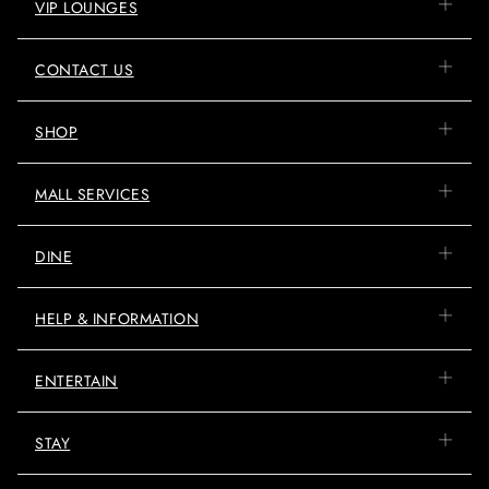
VIP LOUNGES
CONTACT US
SHOP
MALL SERVICES
DINE
HELP & INFORMATION
ENTERTAIN
STAY