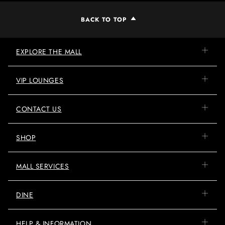
BACK TO TOP
EXPLORE THE MALL
VIP LOUNGES
CONTACT US
SHOP
MALL SERVICES
DINE
HELP & INFORMATION