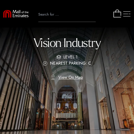
Vision Industry
LEVEL 1
NEAREST PARKING: C
View On Map