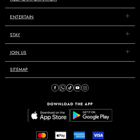
ENTERTAIN
STAY
JOIN US
SITEMAP
DOWNLOAD THE APP