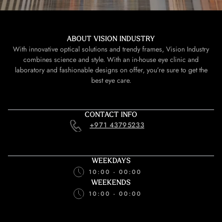
ABOUT VISION INDUSTRY
With innovative optical solutions and trendy frames, Vision Industry
combines science and style. With an in-house eye clinic and
laboratory and fashionable designs on offer, you’re sure to get the
best eye care.
CONTACT INFO
+971 43795233
WEEKDAYS
10:00 - 00:00
WEEKENDS
10:00 - 00:00