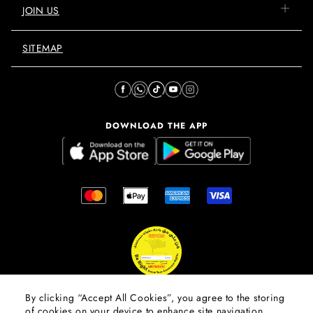
JOIN US
SITEMAP
DOWNLOAD THE APP
By clicking “Accept All Cookies”, you agree to the storing
of cookies on your device to enhance site navigation,
© 2026 Mall Of The Emirates.