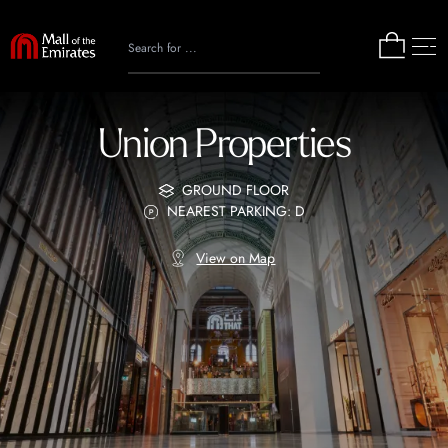
Union Properties
GROUND FLOOR
NEAREST PARKING: D
View on Map