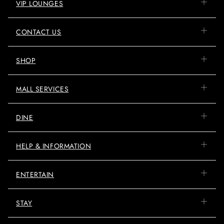
VIP LOUNGES
CONTACT US
SHOP
MALL SERVICES
DINE
HELP & INFORMATION
ENTERTAIN
STAY