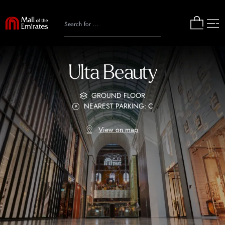
Ulta Beauty
GROUND FLOOR
NEAREST PARKING: C
View on map