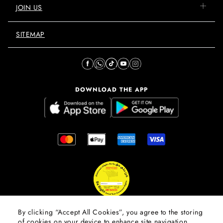
JOIN US
SITEMAP
DOWNLOAD THE APP
By clicking “Accept All Cookies”, you agree to the storing
of cookies on your device to enhance site navigation,
© 2026 Mall Of The Emirates.