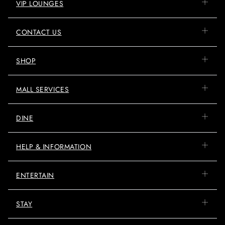
VIP LOUNGES
CONTACT US
SHOP
MALL SERVICES
DINE
HELP & INFORMATION
ENTERTAIN
STAY