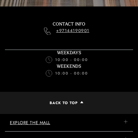
CONTACT INFO
+97144190901
WEEKDAYS
10:00 - 00:00
WEEKENDS
10:00 - 00:00
BACK TO TOP
EXPLORE THE MALL