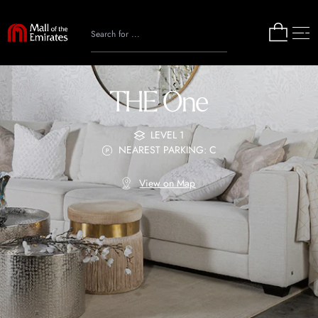
THE One
LEVEL 1
NEAREST PARKING: C
View on Map