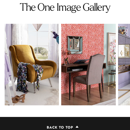
The One Image Gallery
BACK TO TOP