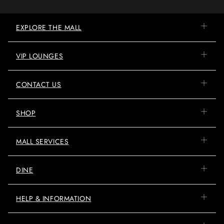
EXPLORE THE MALL
VIP LOUNGES
CONTACT US
SHOP
MALL SERVICES
DINE
HELP & INFORMATION