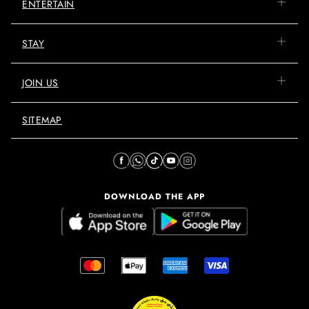
ENTERTAIN
STAY
JOIN US
SITEMAP
DOWNLOAD THE APP