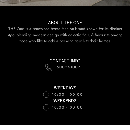
ABOUT THE ONE
THE One is a renowned home fashion brand known for its distinct
style, blending modern design with eclectic flair. A favourite among
those who like to add a personal touch to their homes.
CONTACT INFO
600541007
WEEKDAYS
10:00 - 00:00
WEEKENDS
10:00 - 00:00