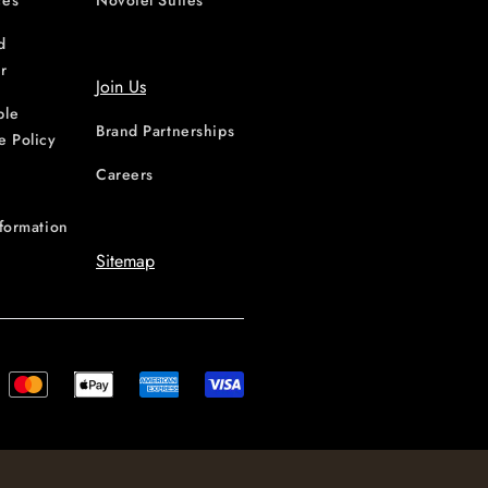
ces
Novotel Suites
d
r
Join Us
ble
Brand Partnerships
e Policy
Careers
nformation
Sitemap