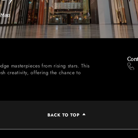
 Map
Cont
dge masterpieces from rising stars. This
esh creativity, offering the chance to
BACK TO TOP