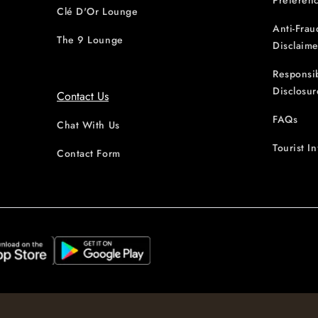
Preferen
Clé D'Or Lounge
Anti-Frau
The 9 Lounge
Disclaime
Responsi
Disclosur
Contact Us
FAQs
Chat With Us
Tourist I
Contact Form