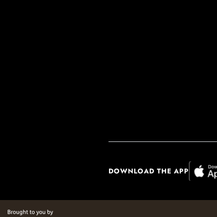
DOWNLOAD THE APP