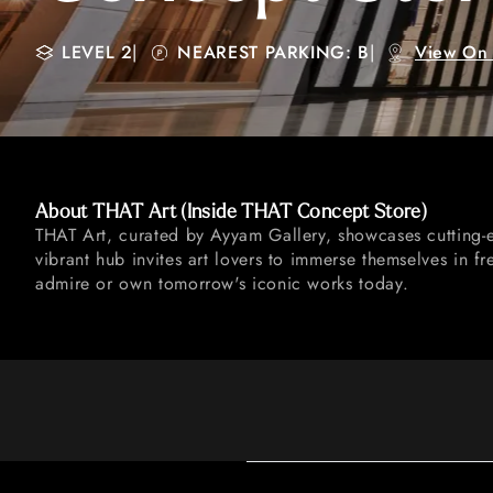
LEVEL 2
|
NEAREST PARKING: B
|
View On
About THAT Art (Inside THAT Concept Store)
THAT Art, curated by Ayyam Gallery, showcases cutting-e
vibrant hub invites art lovers to immerse themselves in fr
admire or own tomorrow's iconic works today.