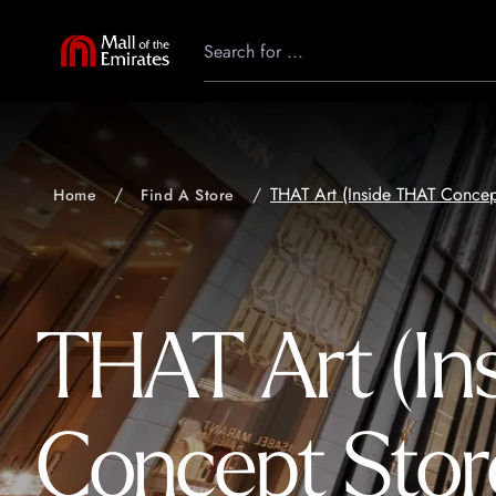
THAT Art (Inside THAT Concep
Home
Find A Store
THAT Art (In
Concept Stor