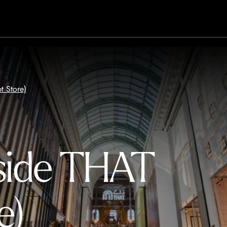
t Store)
side THAT
e)