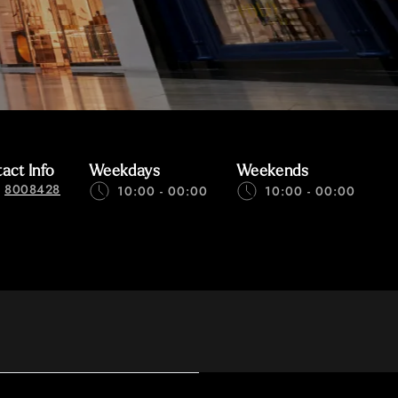
act Info
Weekdays
Weekends
8008428
10:00 - 00:00
10:00 - 00:00