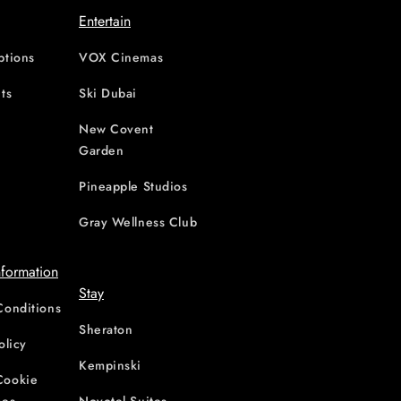
Entertain
ptions
VOX Cinemas
ts
Ski Dubai
New Covent
Garden
d
Pineapple Studios
Gray Wellness Club
nformation
Stay
Conditions
Sheraton
olicy
Kempinski
Cookie