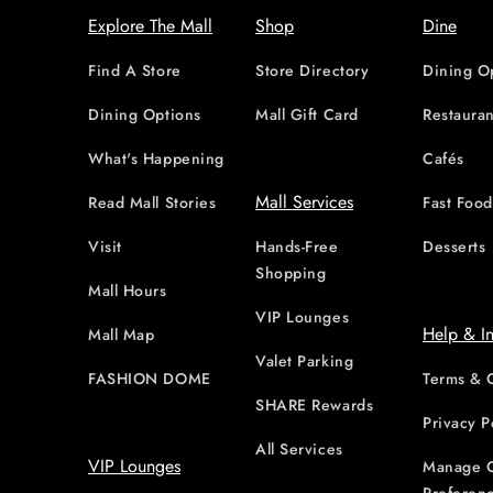
Explore The Mall
Shop
Dine
Find A Store
Store Directory
Dining O
Dining Options
Mall Gift Card
Restauran
What's Happening
Cafés
Mall Services
Read Mall Stories
Fast Foo
Visit
Hands-Free
Desserts
Shopping
Mall Hours
VIP Lounges
Help & I
Mall Map
Valet Parking
FASHION DOME
Terms & 
SHARE Rewards
Privacy P
All Services
VIP Lounges
Manage 