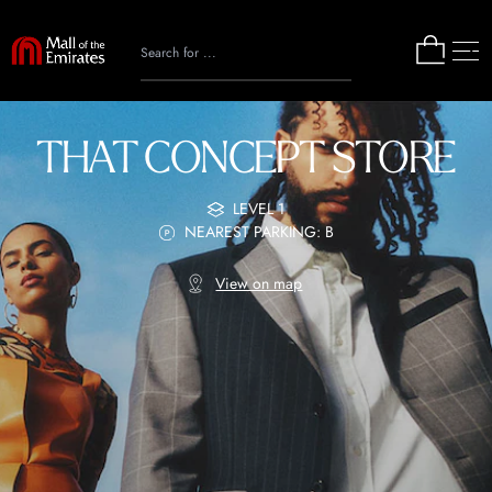
THAT CONCEPT STORE
LEVEL 1
NEAREST PARKING: B
View on map