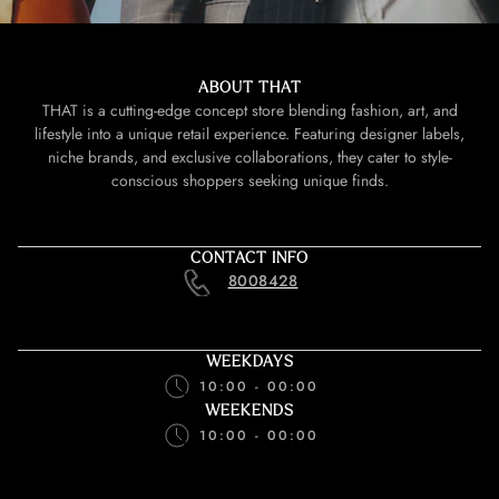
ABOUT THAT
THAT is a cutting-edge concept store blending fashion, art, and
lifestyle into a unique retail experience. Featuring designer labels,
niche brands, and exclusive collaborations, they cater to style-
conscious shoppers seeking unique finds.
CONTACT INFO
8008428
WEEKDAYS
10:00 - 00:00
WEEKENDS
10:00 - 00:00