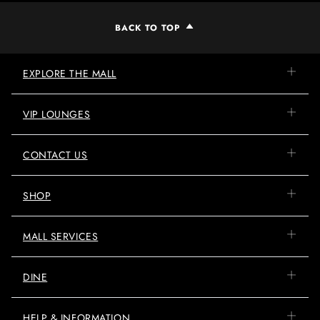
BACK TO TOP
EXPLORE THE MALL
VIP LOUNGES
CONTACT US
SHOP
MALL SERVICES
DINE
HELP & INFORMATION