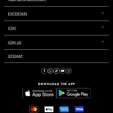
ENTERTAIN
STAY
JOIN US
SITEMAP
DOWNLOAD THE APP