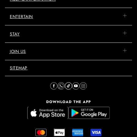
ENTERTAIN
STAY
JOIN US
SITEMAP
DOWNLOAD THE APP