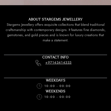
ABOUT STARGEMS JEWELLERY
Stargems Jewellery offers exquisite collections that blend traditional
craftsmanship with contemporary designs. It features fine diamonds,
gemstones, and gold pieces and is known for luxury creations that
make a statement.
CONTACT INFO
+97143414333
WEEKDAYS
10:00 - 00:00
WEEKENDS
10:00 - 00:00