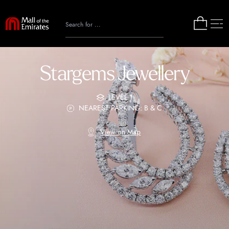
Stargems Jewellery
LEVEL 1
NEAREST PARKING: B & C
View on Map