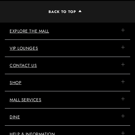
BACK TO TOP
EXPLORE THE MALL
VIP LOUNGES
CONTACT US
SHOP
MALL SERVICES
DINE
HELP & INFORMATION