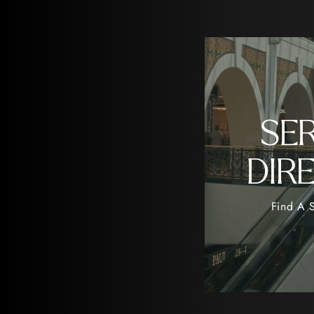
SE
DIR
Find A S