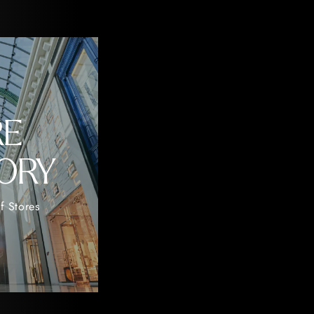
RE
ORY
f Stores