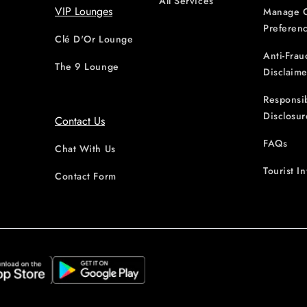
All Services
VIP Lounges
Manage 
Preferen
Clé D'Or Lounge
Anti-Frau
The 9 Lounge
Disclaime
Responsi
Disclosur
Contact Us
FAQs
Chat With Us
Tourist I
Contact Form