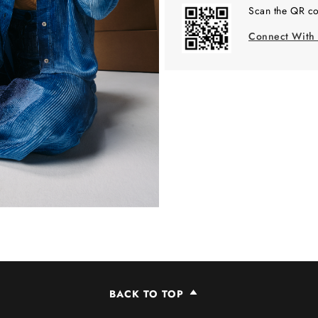
Scan the QR co
Connect With
BACK TO TOP