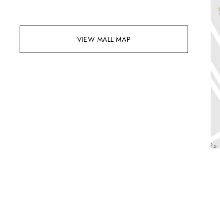
VIEW MALL MAP