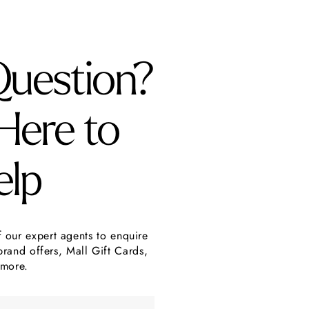
Question?
Here to
elp
f our expert agents to enquire
brand offers, Mall Gift Cards,
more.