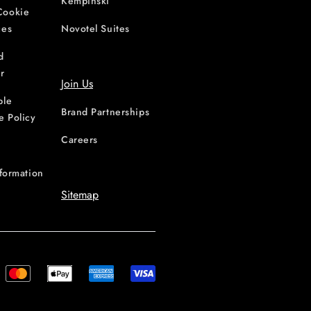
Kempinski
Cookie
ces
Novotel Suites
d
r
Join Us
ble
Brand Partnerships
e Policy
Careers
nformation
Sitemap