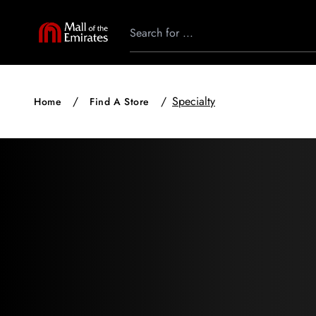
Specialty
Home
Find A Store