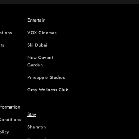
Entertain
ptions
VOX Cinemas
ts
Ski Dubai
New Covent
Garden
d
Pineapple Studios
Gray Wellness Club
nformation
Stay
Conditions
Sheraton
olicy