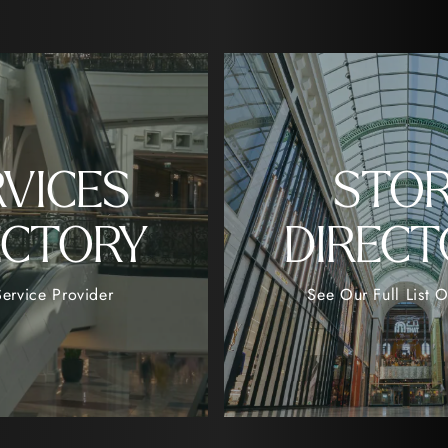
RVICES
STO
ECTORY
DIRECT
ervice Provider
See Our Full List O