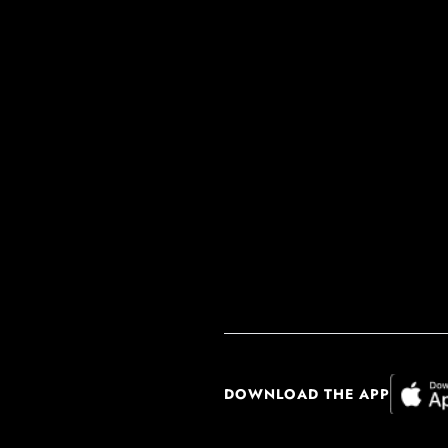
DOWNLOAD THE APP