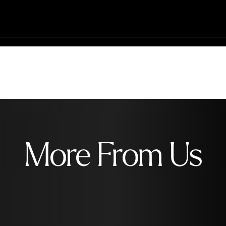
More From Us