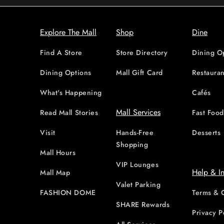
Explore The Mall
Shop
Dine
Find A Store
Store Directory
Dining O
Dining Options
Mall Gift Card
Restauran
What's Happening
Cafés
Mall Services
Read Mall Stories
Fast Foo
Visit
Hands-Free
Desserts
Shopping
Mall Hours
VIP Lounges
Help & I
Mall Map
Valet Parking
FASHION DOME
Terms & 
SHARE Rewards
Privacy P