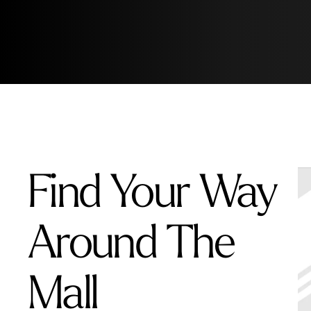
Find Your Way
Around The
Mall