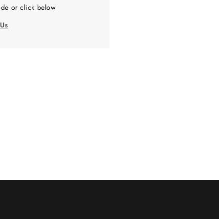
de or click below
 Us