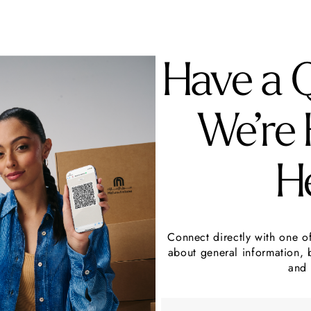
Have a 
We’re 
H
Connect directly with one o
about general information, 
and 