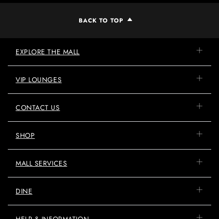
BACK TO TOP
EXPLORE THE MALL
VIP LOUNGES
CONTACT US
SHOP
MALL SERVICES
DINE
HELP & INFORMATION