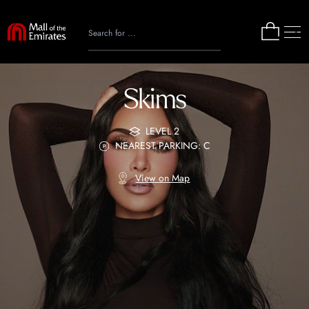
Skims
LEVEL 2
NEAREST PARKING: C
View on Map