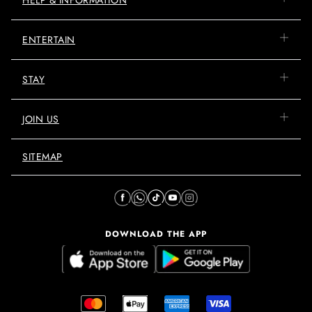
ENTERTAIN
STAY
JOIN US
SITEMAP
DOWNLOAD THE APP