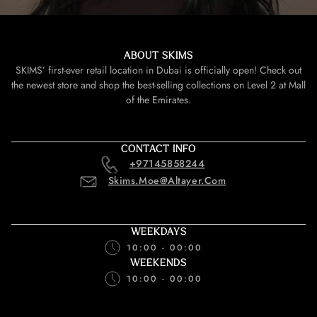
ABOUT SKIMS
SKIMS’ first-ever retail location in Dubai is officially open! Check out
the newest store and shop the best-selling collections on Level 2 at Mall
of the Emirates.
CONTACT INFO
+97145858244
Skims.moe@altayer.com
WEEKDAYS
10:00 - 00:00
WEEKENDS
10:00 - 00:00