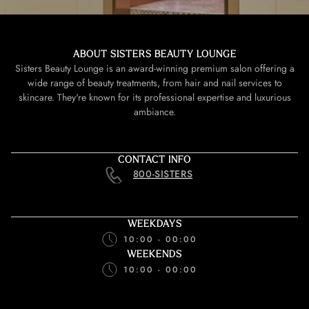
ABOUT SISTERS BEAUTY LOUNGE
Sisters Beauty Lounge is an award-winning premium salon offering a
wide range of beauty treatments, from hair and nail services to
skincare. They're known for its professional expertise and luxurious
ambiance.
CONTACT INFO
800-SISTERS
WEEKDAYS
10:00 - 00:00
WEEKENDS
10:00 - 00:00