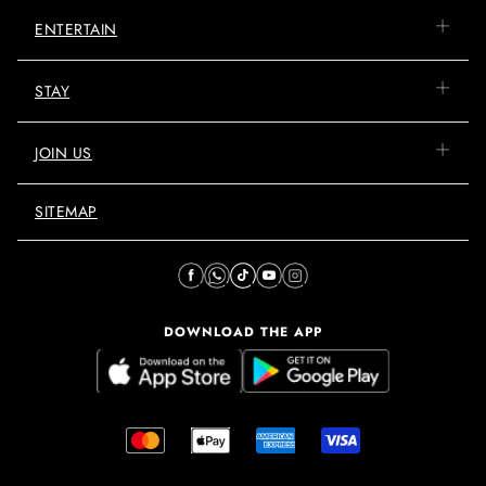
ENTERTAIN
STAY
JOIN US
SITEMAP
DOWNLOAD THE APP