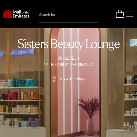
Sisters Beauty Lounge
LEVEL 1
NEAREST PARKING: A
View On Map