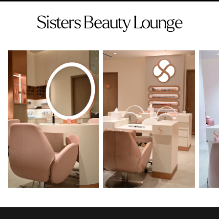
Sisters Beauty Lounge