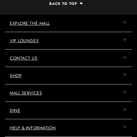
BACK TO TOP
EXPLORE THE MALL
VIP LOUNGES
CONTACT US
SHOP
MALL SERVICES
DINE
HELP & INFORMATION