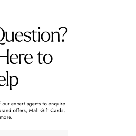
Question?
Here to
elp
f our expert agents to enquire
brand offers, Mall Gift Cards,
more.