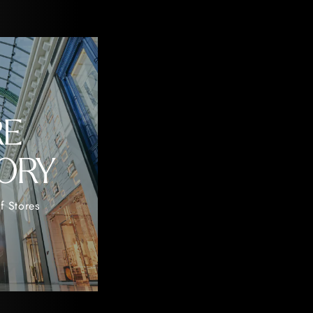
RE
ORY
f Stores