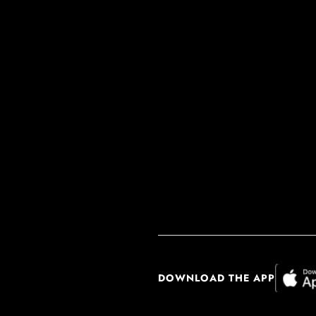
DOWNLOAD THE APP