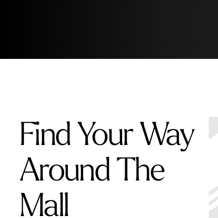
Find Your Way
Around The
Mall