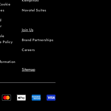
Kempinski
Cookie
ces
Novotel Suites
d
r
Join Us
ble
Brand Partnerships
e Policy
Careers
nformation
Sitemap