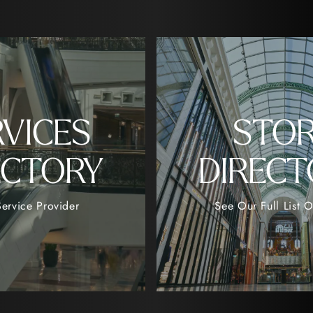
RVICES
STO
ECTORY
DIRECT
ervice Provider
See Our Full List O