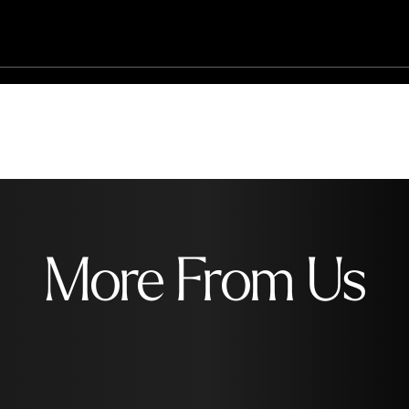
More From Us