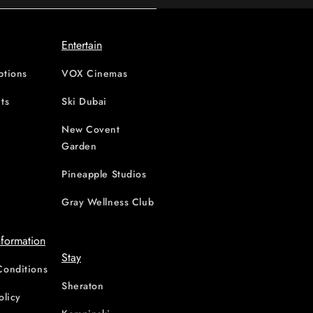
Entertain
ptions
VOX Cinemas
ts
Ski Dubai
New Covent
Garden
d
Pineapple Studios
Gray Wellness Club
nformation
Stay
Conditions
Sheraton
olicy