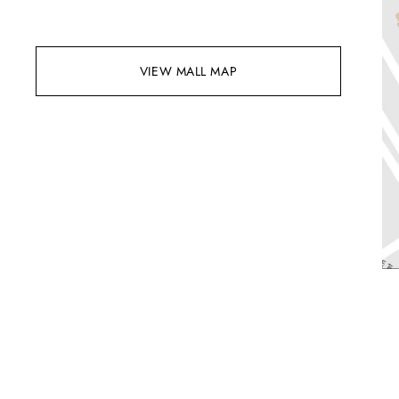
VIEW MALL MAP