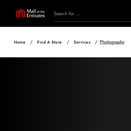
Photography
Home
Find A Store
Services