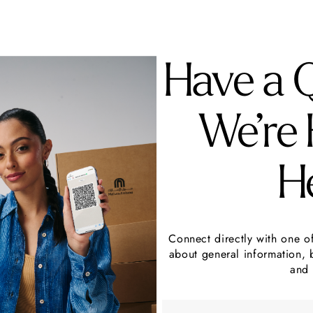
Have a 
We’re 
H
Connect directly with one o
about general information, 
and 