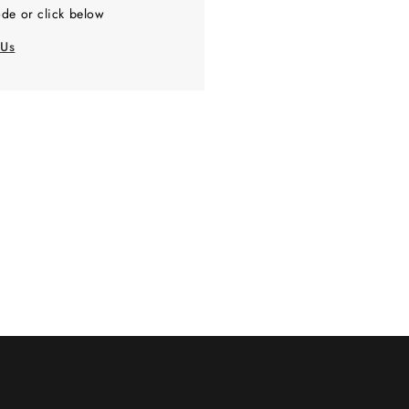
de or click below
 Us