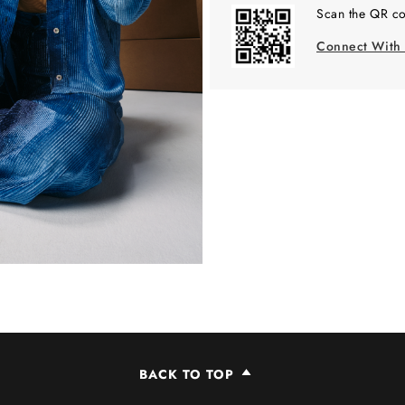
Scan the QR co
Connect With
BACK TO TOP