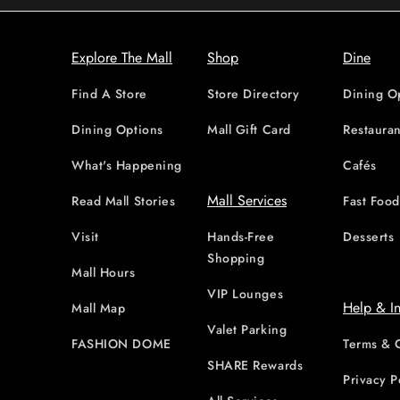
Explore The Mall
Shop
Dine
Find A Store
Store Directory
Dining O
Dining Options
Mall Gift Card
Restauran
What's Happening
Cafés
Mall Services
Read Mall Stories
Fast Foo
Visit
Hands-Free
Desserts
Shopping
Mall Hours
VIP Lounges
Help & I
Mall Map
Valet Parking
FASHION DOME
Terms & 
SHARE Rewards
Privacy P