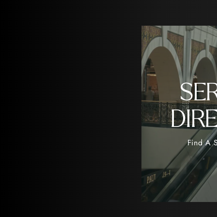
SE
DIR
Find A S