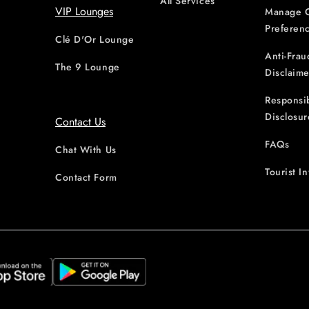
All Services
VIP Lounges
Manage 
Preferen
Clé D'Or Lounge
Anti-Frau
The 9 Lounge
Disclaime
Responsi
Disclosur
Contact Us
FAQs
Chat With Us
Tourist I
Contact Form