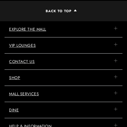
BACK TO TOP
EXPLORE THE MALL
VIP LOUNGES
CONTACT US
SHOP
MALL SERVICES
DINE
HELP & INFORMATION