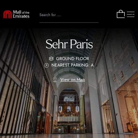
Sehr Paris
GROUND FLOOR
NEAREST PARKING: A
View on Map