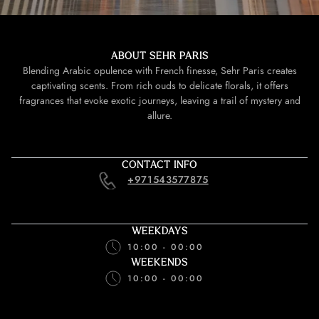
ABOUT SEHR PARIS
Blending Arabic opulence with French finesse, Sehr Paris creates
captivating scents. From rich ouds to delicate florals, it offers
fragrances that evoke exotic journeys, leaving a trail of mystery and
allure.
CONTACT INFO
+971543577875
WEEKDAYS
10:00 - 00:00
WEEKENDS
10:00 - 00:00