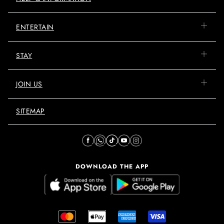
ENTERTAIN
STAY
JOIN US
SITEMAP
DOWNLOAD THE APP