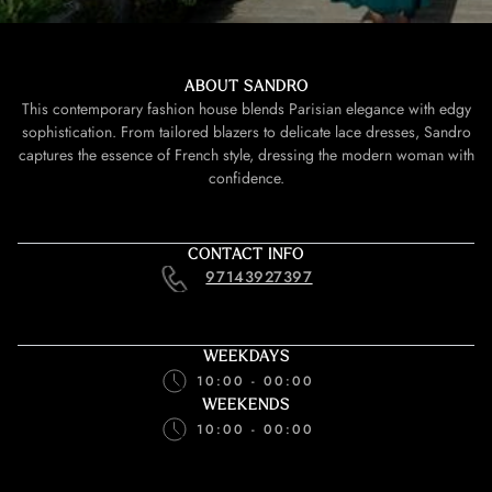
ABOUT SANDRO
This contemporary fashion house blends Parisian elegance with edgy
sophistication. From tailored blazers to delicate lace dresses, Sandro
captures the essence of French style, dressing the modern woman with
confidence.
CONTACT INFO
97143927397
WEEKDAYS
10:00 - 00:00
WEEKENDS
10:00 - 00:00