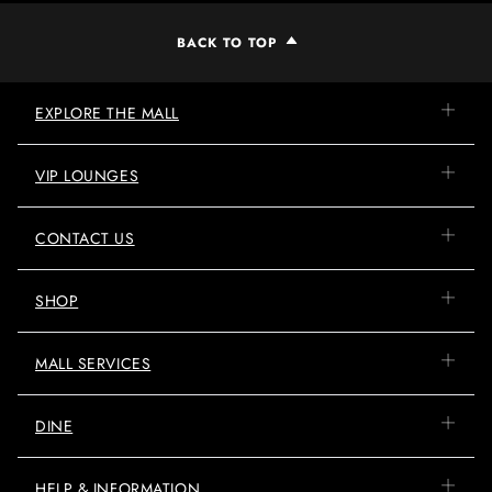
BACK TO TOP
EXPLORE THE MALL
VIP LOUNGES
CONTACT US
SHOP
MALL SERVICES
DINE
HELP & INFORMATION