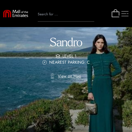
Sandro
LEVEL 1
NEAREST PARKING: C
View on Map