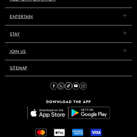
ENTERTAIN
STAY
JOIN US
SITEMAP
DOWNLOAD THE APP