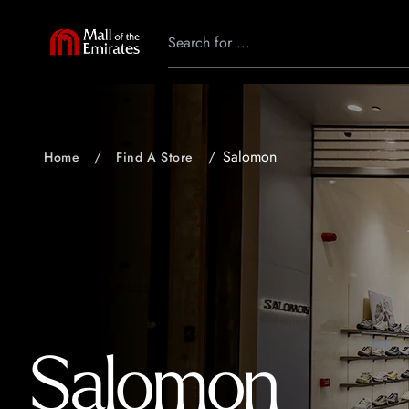
Salomon
Home
Find A Store
Salomon