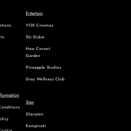
Entertain
ptions
VOX Cinemas
ts
Ski Dubai
New Covent
Garden
d
Pineapple Studios
Gray Wellness Club
nformation
Stay
Conditions
Sheraton
olicy
Kempinski
Cookie