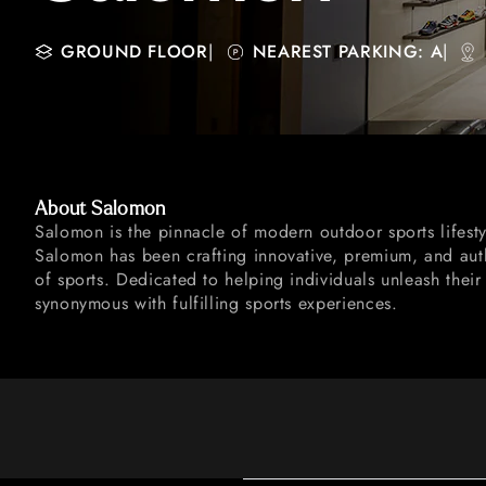
GROUND FLOOR
|
NEAREST PARKING: A
|
About Salomon
Salomon is the pinnacle of modern outdoor sports lifesty
Salomon has been crafting innovative, premium, and auth
of sports. Dedicated to helping individuals unleash their
synonymous with fulfilling sports experiences.