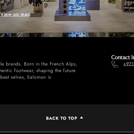
View on map
Contact I
le brands. Born in the French Alps,
+971
entic footwear, shaping the future
 best selves, Salomon is
BACK TO TOP