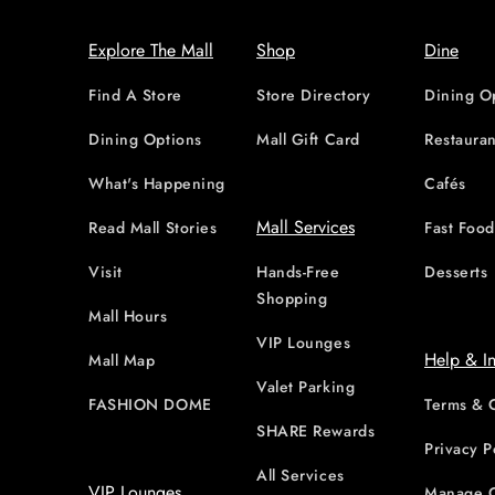
Explore The Mall
Shop
Dine
Find A Store
Store Directory
Dining O
Dining Options
Mall Gift Card
Restauran
What's Happening
Cafés
Mall Services
Read Mall Stories
Fast Foo
Visit
Hands-Free
Desserts
Shopping
Mall Hours
VIP Lounges
Help & I
Mall Map
Valet Parking
FASHION DOME
Terms & 
SHARE Rewards
Privacy P
All Services
VIP Lounges
Manage 