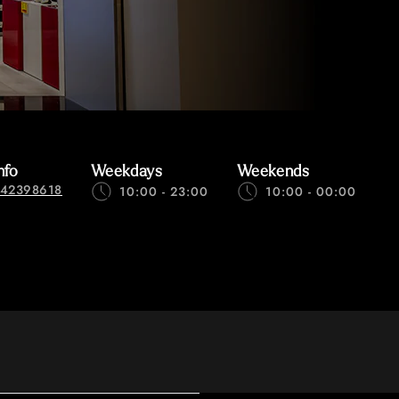
nfo
Weekdays
Weekends
42398618
10:00 - 23:00
10:00 - 00:00