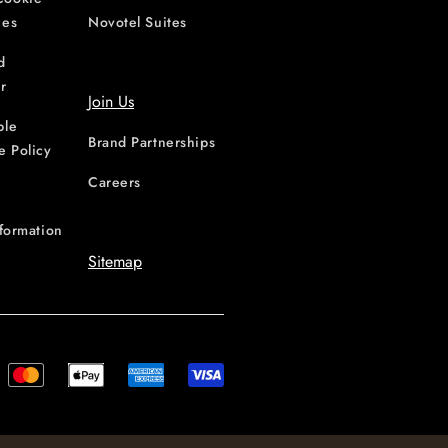
ces
Novotel Suites
d
r
Join Us
ble
Brand Partnerships
e Policy
Careers
nformation
Sitemap