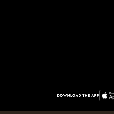
DOWNLOAD THE APP