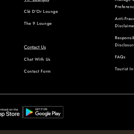
Preferen
Clé D'Or Lounge
Anti-Frau
The 9 Lounge
Disclaime
Responsi
Disclosur
Contact Us
FAQs
Chat With Us
Tourist I
Contact Form