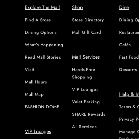
Explore The Mall
Shop
Dine
Find A Store
Store Directory
Dining O
Dining Options
Mall Gift Card
Restauran
What's Happening
Cafés
Mall Services
Read Mall Stories
Fast Foo
Visit
Hands-Free
Desserts
Shopping
Mall Hours
VIP Lounges
Help & I
Mall Map
Valet Parking
FASHION DOME
Terms & 
SHARE Rewards
Privacy P
All Services
VIP Lounges
Manage 