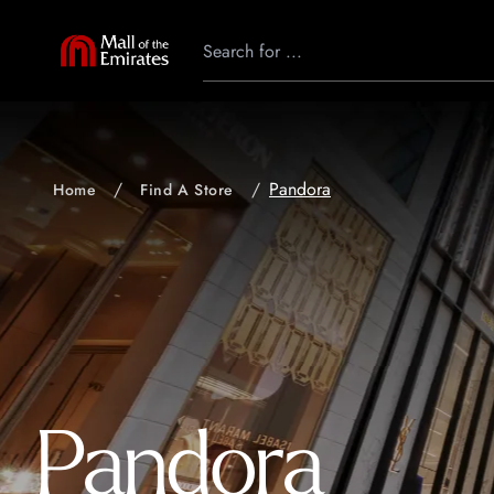
Pandora
Home
Find A Store
Pandora