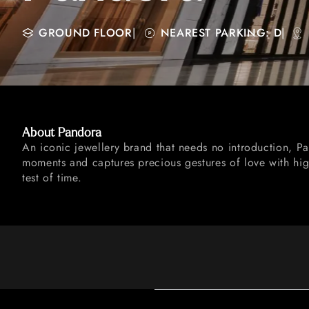
GROUND FLOOR
|
NEAREST PARKING: D
|
About Pandora
An iconic jewellery brand that needs no introduction, P
moments and captures precious gestures of love with high
test of time.