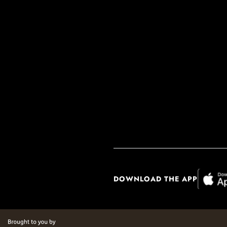
DOWNLOAD THE APP