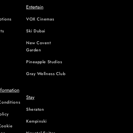
Entertain
ptions
VOX Cinemas
ts
Ski Dubai
New Covent
Garden
d
Pineapple Studios
Gray Wellness Club
nformation
Stay
Conditions
Sheraton
olicy
Kempinski
Cookie