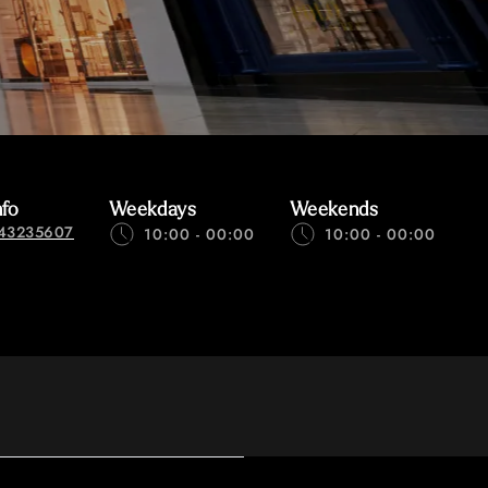
nfo
Weekdays
Weekends
43235607
10:00 - 00:00
10:00 - 00:00