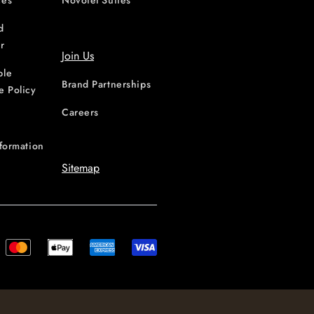
ces
Novotel Suites
d
r
Join Us
ble
Brand Partnerships
e Policy
Careers
nformation
Sitemap