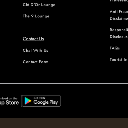
Preferen
Clé D'Or Lounge
Anti-Frau
The 9 Lounge
Disclaime
Responsi
Disclosur
Contact Us
FAQs
Chat With Us
Tourist I
Contact Form