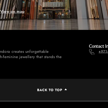
View on map
Contact I
andora creates unforgettable
+971
-feminine jewellery that stands the
BACK TO TOP