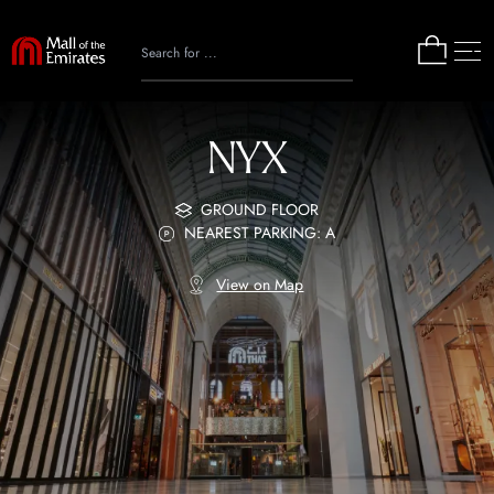
NYX
GROUND FLOOR
NEAREST PARKING: A
View on Map