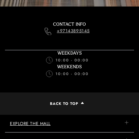
CONTACT INFO
+97143895145
WEEKDAYS
10:00 - 00:00
WEEKENDS
10:00 - 00:00
BACK TO TOP
EXPLORE THE MALL