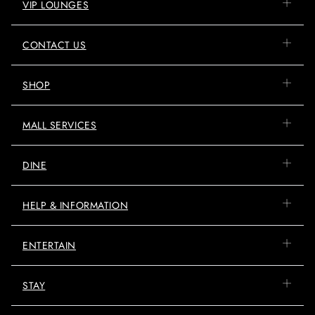
VIP LOUNGES
CONTACT US
SHOP
MALL SERVICES
DINE
HELP & INFORMATION
ENTERTAIN
STAY