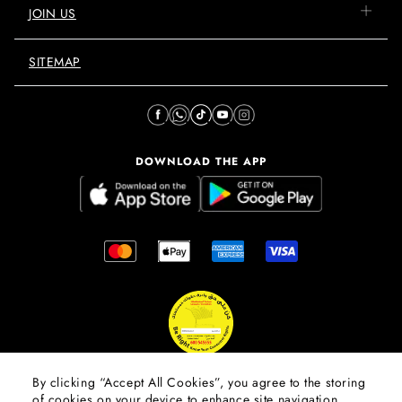
JOIN US
SITEMAP
DOWNLOAD THE APP
By clicking “Accept All Cookies”, you agree to the storing
of cookies on your device to enhance site navigation,
© 2026 Mall Of The Emirates.