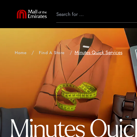
Minutes Quick Services
Home
Find A Store
Minutes Quic