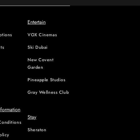
Entertain
ptions
VOX Cinemas
ts
Ski Dubai
New Covent
Garden
d
Pineapple Studios
Gray Wellness Club
nformation
Stay
Conditions
Sheraton
olicy