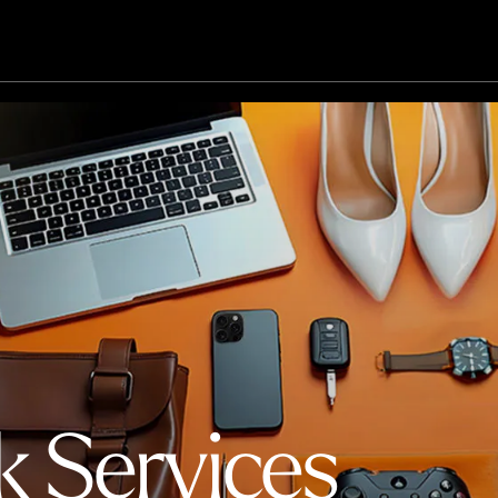
k Services