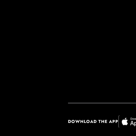
DOWNLOAD THE APP