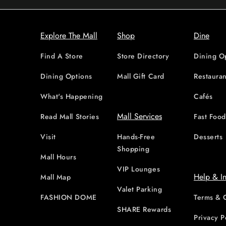
Explore The Mall
Shop
Dine
Find A Store
Store Directory
Dining O
Dining Options
Mall Gift Card
Restauran
What's Happening
Cafés
Mall Services
Read Mall Stories
Fast Foo
Visit
Hands-Free
Desserts
Shopping
Mall Hours
VIP Lounges
Help & I
Mall Map
Valet Parking
FASHION DOME
Terms & 
SHARE Rewards
Privacy P