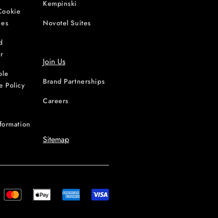
Kempinski
Cookie
ces
Novotel Suites
d
r
Join Us
ble
Brand Partnerships
e Policy
Careers
nformation
Sitemap