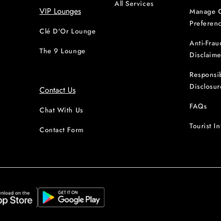
All Services
VIP Lounges
Manage 
Preferen
Clé D'Or Lounge
Anti-Frau
The 9 Lounge
Disclaime
Responsi
Disclosur
Contact Us
FAQs
Chat With Us
Tourist I
Contact Form