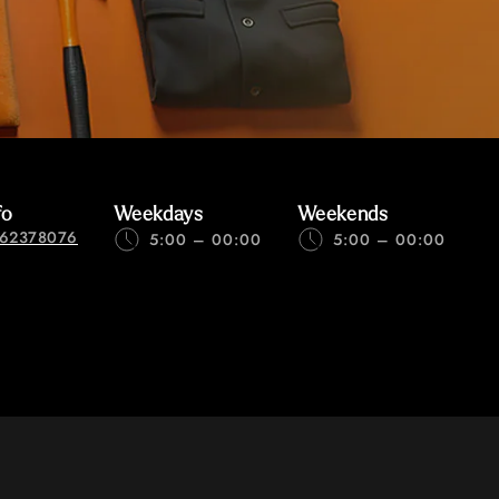
fo
Weekdays
Weekends
62378076
5:00 – 00:00
5:00 – 00:00