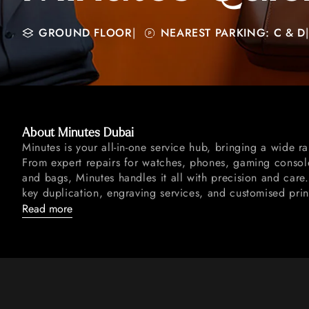
GROUND FLOOR
|
NEAREST PARKING: C & D
|
About Minutes Dubai
Minutes is your all-in-one service hub, bringing a wide r
From expert repairs for watches, phones, gaming console
and bags, Minutes handles it all with precision and care
key duplication, engraving services, and customised prin
Read more