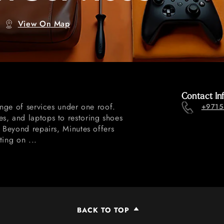
View On Map
Contact In
ange of services under one roof.
+9715
s, and laptops to restoring shoes
. Beyond repairs, Minutes offers
ting on ...
BACK TO TOP