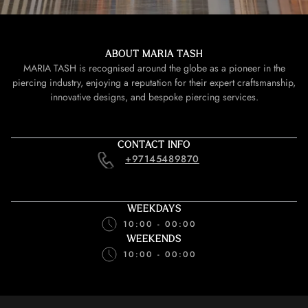
ABOUT MARIA TASH
MARIA TASH is recognised around the globe as a pioneer in the
piercing industry, enjoying a reputation for their expert craftsmanship,
innovative designs, and bespoke piercing services.
CONTACT INFO
+97145489870
WEEKDAYS
10:00 - 00:00
WEEKENDS
10:00 - 00:00