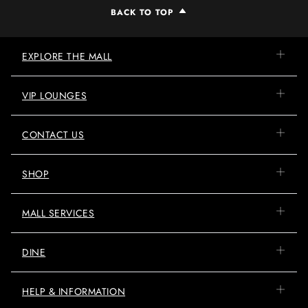
BACK TO TOP
EXPLORE THE MALL
VIP LOUNGES
CONTACT US
SHOP
MALL SERVICES
DINE
HELP & INFORMATION