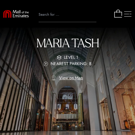
MARIA TASH
LEVEL 1
NEAREST PARKING: B
View on Map