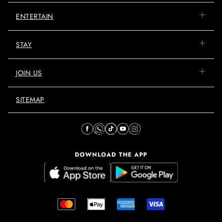
ENTERTAIN
STAY
JOIN US
SITEMAP
DOWNLOAD THE APP