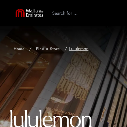
Lululemon
Home
Find A Store
lululemon