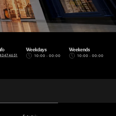
nfo
Weekdays
Weekends
43474651
10:00 - 00:00
10:00 - 00:00