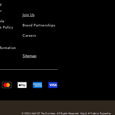
d
r
Join Us
ble
Brand Partnerships
e Policy
Careers
nformation
Sitemap
© 2026 Mall Of The Emirates. All Rights Reserved. Majid Al Futtaim Properties