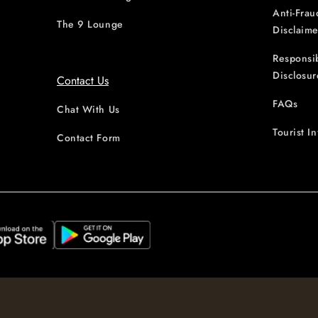
Anti-Frau
The 9 Lounge
Disclaime
Responsi
Disclosur
Contact Us
FAQs
Chat With Us
Tourist I
Contact Form