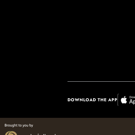
DOWNLOAD THE APP