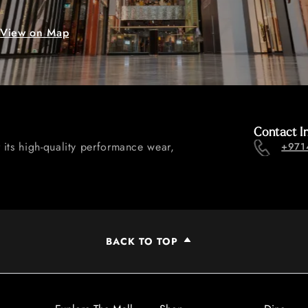
View on Map
Contact I
 its high-quality performance wear,
+971
BACK TO TOP