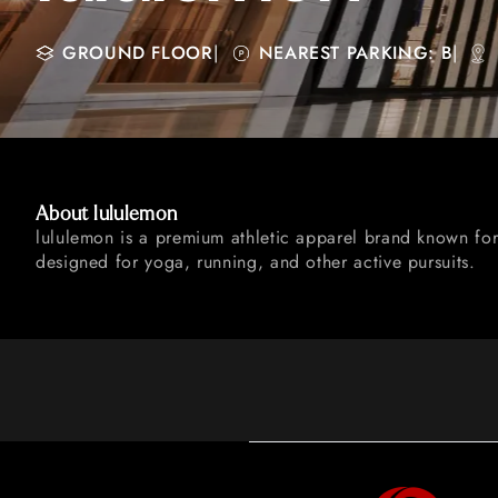
GROUND FLOOR
|
NEAREST PARKING: B
|
About lululemon
lululemon is a premium athletic apparel brand known for
designed for yoga, running, and other active pursuits.