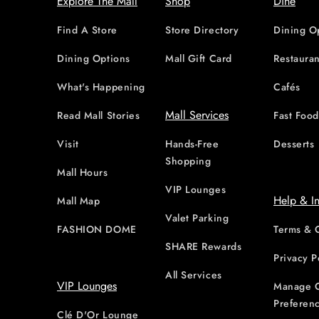
Explore The Mall
Shop
Dine
Find A Store
Store Directory
Dining O
Dining Options
Mall Gift Card
Restauran
What's Happening
Cafés
Mall Services
Read Mall Stories
Fast Foo
Visit
Hands-Free
Desserts
Shopping
Mall Hours
VIP Lounges
Help & I
Mall Map
Valet Parking
FASHION DOME
Terms & 
SHARE Rewards
Privacy P
All Services
VIP Lounges
Manage 
Preferen
Clé D'Or Lounge