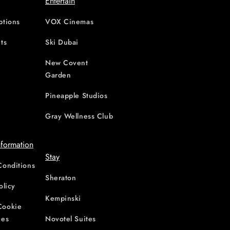
Entertain
ptions
VOX Cinemas
ts
Ski Dubai
New Covent
Garden
d
Pineapple Studios
Gray Wellness Club
nformation
Stay
Conditions
Sheraton
olicy
Kempinski
Cookie
ces
Novotel Suites