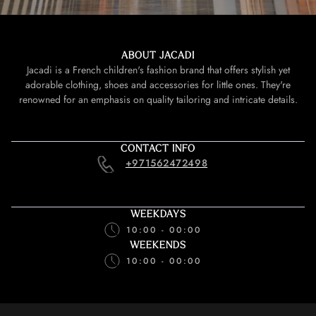
ABOUT JACADI
Jacadi is a French children's fashion brand that offers stylish yet
adorable clothing, shoes and accessories for little ones. They're
renowned for an emphasis on quality tailoring and intricate details.
CONTACT INFO
+971562472498
WEEKDAYS
10:00 - 00:00
WEEKENDS
10:00 - 00:00