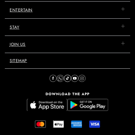
ENTERTAIN
STAY
JOIN US
SITEMAP
DOWNLOAD THE APP