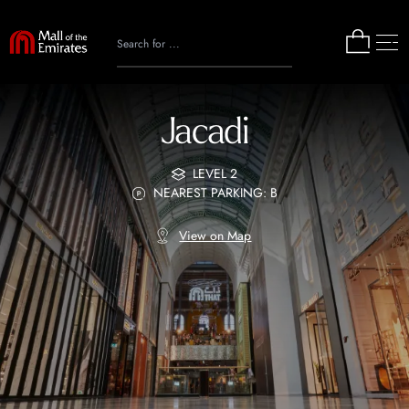
Jacadi
LEVEL 2
NEAREST PARKING: B
View on Map