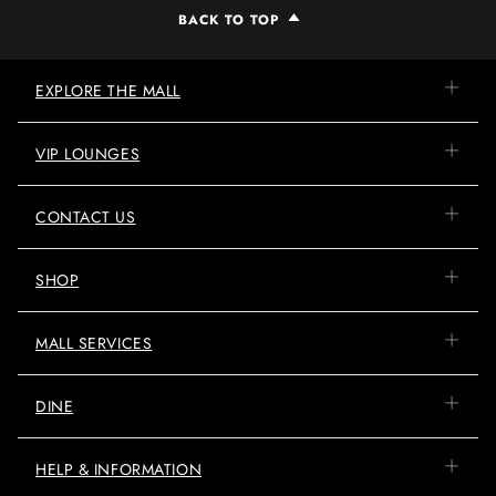
BACK TO TOP
EXPLORE THE MALL
VIP LOUNGES
CONTACT US
SHOP
MALL SERVICES
DINE
HELP & INFORMATION