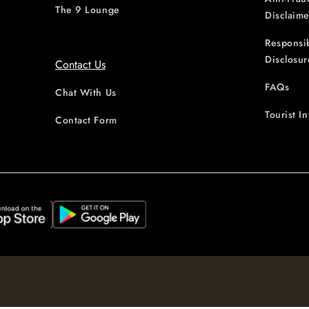
The 9 Lounge
Disclaime
Responsi
Disclosur
Contact Us
FAQs
Chat With Us
Tourist I
Contact Form