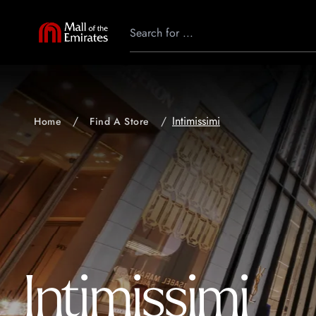
Intimissimi
Home
Find A Store
Intimissimi