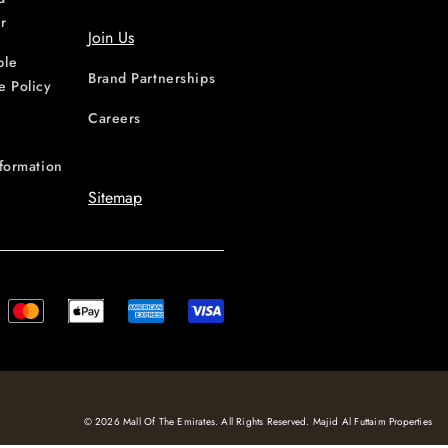
r
Join Us
ble
Brand Partnerships
e Policy
Careers
nformation
Sitemap
© 2026 Mall Of The Emirates. All Rights Reserved. Majid Al Futtaim Properties