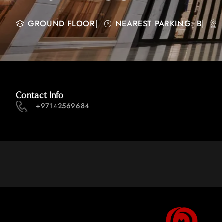
GROUND FLOOR
|
NEAREST PARKING: B
|
Contact Info
+97142569684