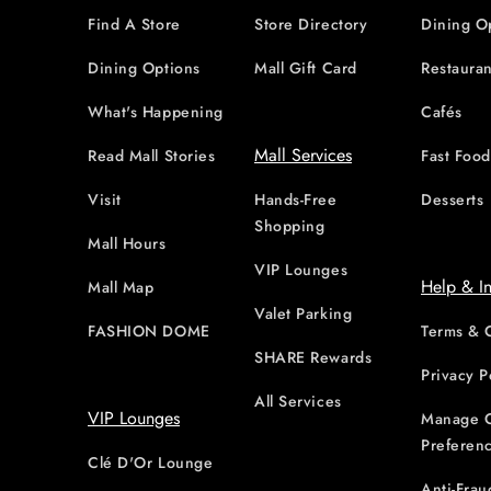
Find A Store
Store Directory
Dining O
Dining Options
Mall Gift Card
Restauran
What's Happening
Cafés
Mall Services
Read Mall Stories
Fast Foo
Visit
Hands-Free
Desserts
Shopping
Mall Hours
VIP Lounges
Help & I
Mall Map
Valet Parking
FASHION DOME
Terms & 
SHARE Rewards
Privacy P
All Services
VIP Lounges
Manage 
Preferen
Clé D'Or Lounge
Anti-Frau