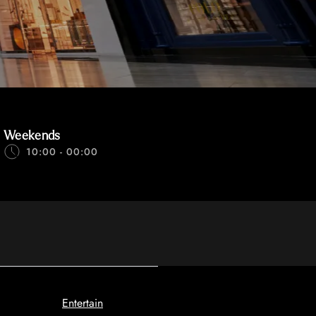
Weekends
10:00 - 00:00
Entertain