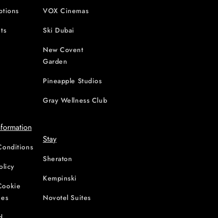
ptions
VOX Cinemas
ts
Ski Dubai
New Covent
Garden
d
Pineapple Studios
Gray Wellness Club
nformation
Stay
Conditions
Sheraton
olicy
Kempinski
Cookie
ces
Novotel Suites
d