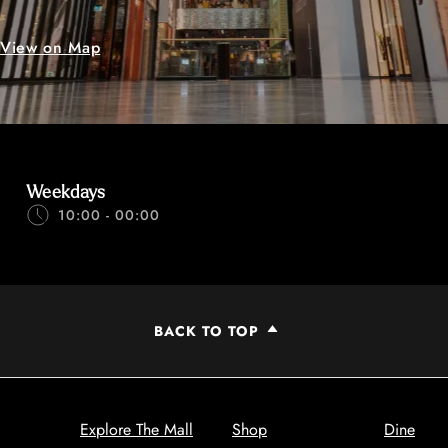
View on Map
Weekdays
10:00 - 00:00
BACK TO TOP
Explore The Mall
Shop
Dine