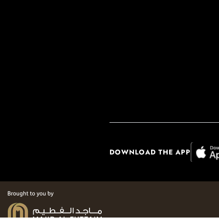
DOWNLOAD THE APP