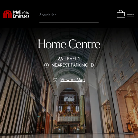
Home Centre
LEVEL 1
NEAREST PARKING: D
View on Map