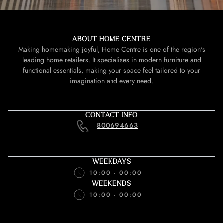
ABOUT HOME CENTRE
Making homemaking joyful, Home Centre is one of the region's
leading home retailers. It specialises in modern furniture and
functional essentials, making your space feel tailored to your
imagination and every need.
CONTACT INFO
800694663
WEEKDAYS
10:00 - 00:00
WEEKENDS
10:00 - 00:00