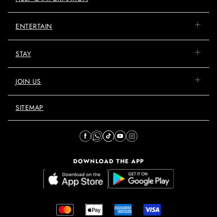
ENTERTAIN
STAY
JOIN US
SITEMAP
DOWNLOAD THE APP