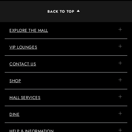
BACK TO TOP
EXPLORE THE MALL
VIP LOUNGES
CONTACT US
SHOP
MALL SERVICES
DINE
HELP & INFORMATION