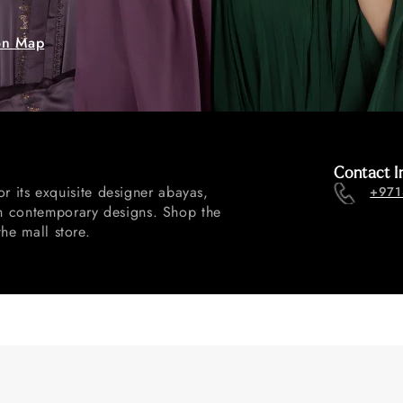
on Map
Contact I
 its exquisite designer abayas,
+971
ith contemporary designs. Shop the
the mall store.