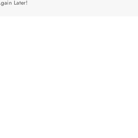
Again Later!