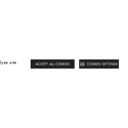
yze site
ACCEPT ALL COOKIES
COOKIES SETTINGS