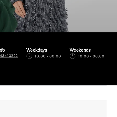
nfo
Weekdays
Weekends
43413222
10:00 - 00:00
10:00 - 00:00