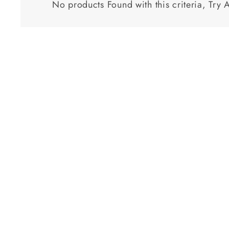
No products Found with this criteria, Try 