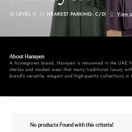
LEVEL 1
|
NEAREST PARKING: C/D
|
View 
About Hanayen
A homegrown brand, Hanayen is renowned in the UAE for
sheilas and modest wear that marry traditional luxury w
brand's versatile, elegant and high-quality collections in 
No products Found with this criteria!