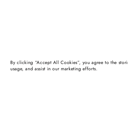
By clicking “Accept All Cookies”, you agree to the stori
usage, and assist in our marketing efforts.