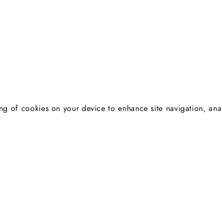
ng of cookies on your device to enhance site navigation, anal