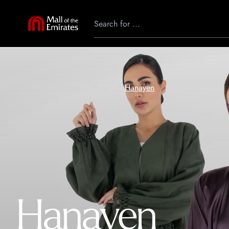
Hanayen
Home
Find A Store
Hanayen