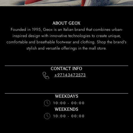
ABOUT GEOX
Founded in 1995, Geox is an Italian brand that combines urban-
inspired design with innovative technologies to create unique,
comfortable and breathable footwear and clothing. Shop the brand's
stylish and versatile offerings in the mall store.
CONTACT INFO
+97143472573
WEEKDAYS
10:00 - 00:00
WEEKENDS
10:00 - 00:00