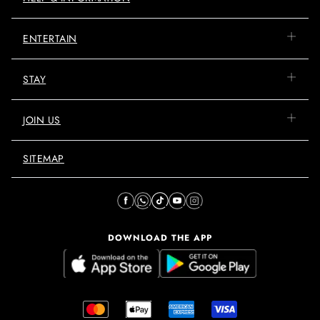
ENTERTAIN
STAY
JOIN US
SITEMAP
DOWNLOAD THE APP