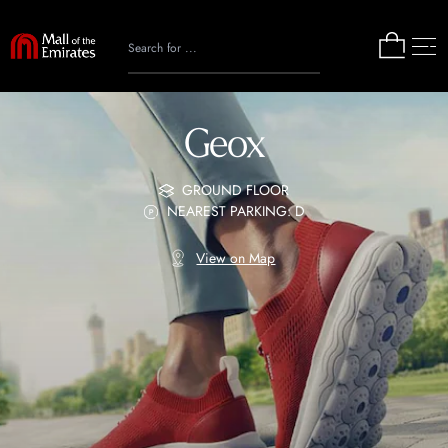
Geox
GROUND FLOOR
NEAREST PARKING: D
View on Map