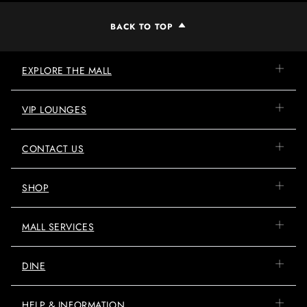
BACK TO TOP
EXPLORE THE MALL
VIP LOUNGES
CONTACT US
SHOP
MALL SERVICES
DINE
HELP & INFORMATION