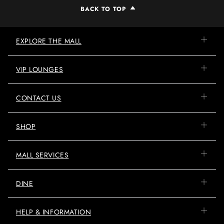
BACK TO TOP
EXPLORE THE MALL
VIP LOUNGES
CONTACT US
SHOP
MALL SERVICES
DINE
HELP & INFORMATION