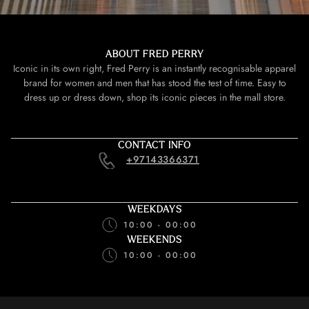
ABOUT FRED PERRY
Iconic in its own right, Fred Perry is an instantly recognisable apparel
brand for women and men that has stood the test of time. Easy to
dress up or dress down, shop its iconic pieces in the mall store.
CONTACT INFO
+97143366371
WEEKDAYS
10:00 - 00:00
WEEKENDS
10:00 - 00:00