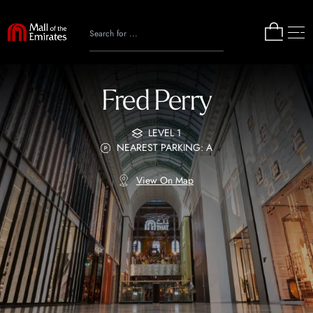
Fred Perry
LEVEL 1
NEAREST PARKING: A
View On Map