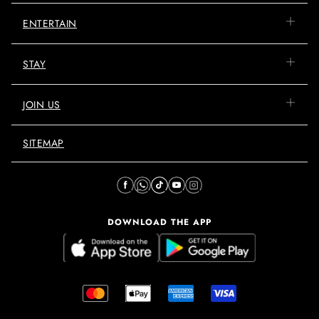
ENTERTAIN
STAY
JOIN US
SITEMAP
DOWNLOAD THE APP