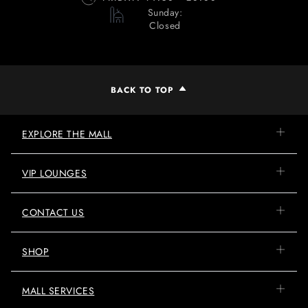
Sunday:
Closed
BACK TO TOP
EXPLORE THE MALL
VIP LOUNGES
CONTACT US
SHOP
MALL SERVICES