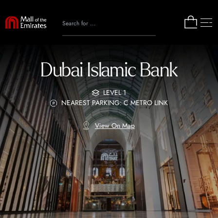
Dubai Islamic Bank
LEVEL 1
NEAREST PARKING: C METRO LINK
View On Map