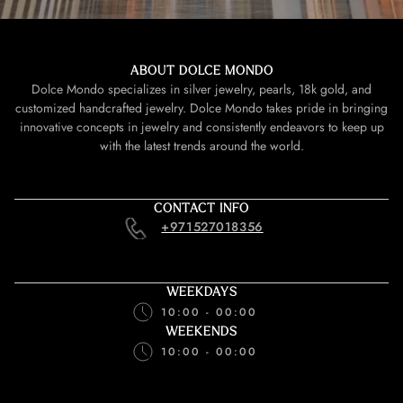
ABOUT DOLCE MONDO
Dolce Mondo specializes in silver jewelry, pearls, 18k gold, and
customized handcrafted jewelry. Dolce Mondo takes pride in bringing
innovative concepts in jewelry and consistently endeavors to keep up
with the latest trends around the world.
CONTACT INFO
+971527018356
WEEKDAYS
10:00 - 00:00
WEEKENDS
10:00 - 00:00