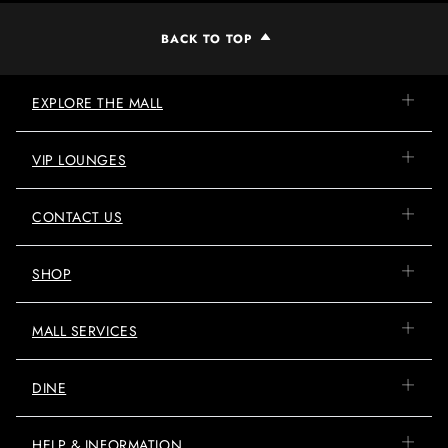
BACK TO TOP
EXPLORE THE MALL
VIP LOUNGES
CONTACT US
SHOP
MALL SERVICES
DINE
HELP & INFORMATION