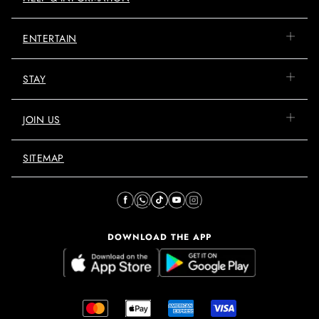
ENTERTAIN
STAY
JOIN US
SITEMAP
DOWNLOAD THE APP