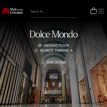
Dolce Mondo
GROUND FLOOR
NEAREST PARKING: A
View on Map