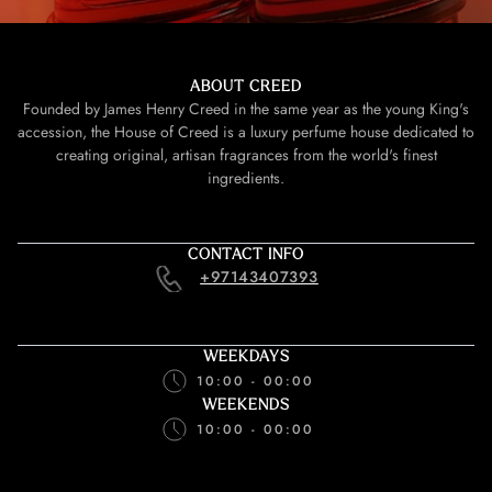
ABOUT CREED
Founded by James Henry Creed in the same year as the young King's
accession, the House of Creed is a luxury perfume house dedicated to
creating original, artisan fragrances from the world's finest
ingredients.
CONTACT INFO
+97143407393
WEEKDAYS
10:00 - 00:00
WEEKENDS
10:00 - 00:00