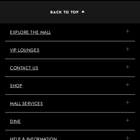
BACK TO TOP
EXPLORE THE MALL
VIP LOUNGES
CONTACT US
SHOP
MALL SERVICES
DINE
HELP & INFORMATION