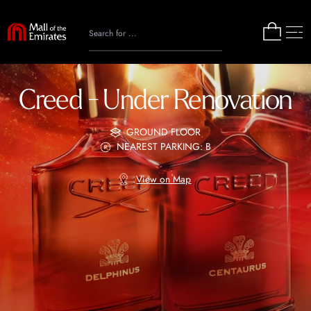
Creed - Under Renovation
GROUND FLOOR
NEAREST PARKING: B
View on Map