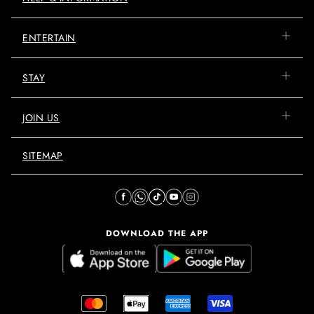
ENTERTAIN
STAY
JOIN US
SITEMAP
DOWNLOAD THE APP