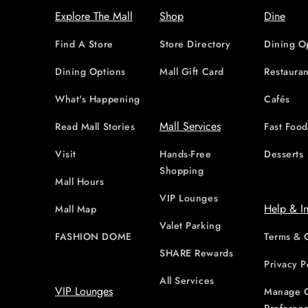
Explore The Mall
Shop
Dine
Find A Store
Store Directory
Dining O
Dining Options
Mall Gift Card
Restauran
What's Happening
Cafés
Mall Services
Read Mall Stories
Fast Foo
Visit
Hands-Free
Desserts
Shopping
Mall Hours
VIP Lounges
Help & I
Mall Map
Valet Parking
FASHION DOME
Terms & 
SHARE Rewards
Privacy P
All Services
VIP Lounges
Manage 