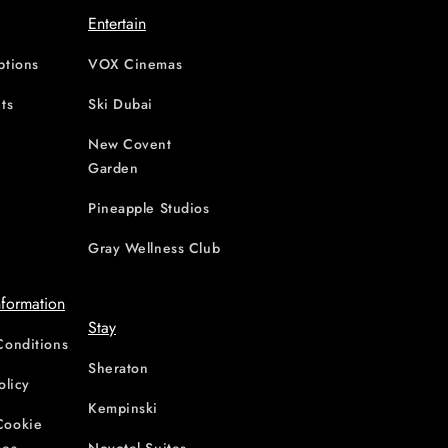
Entertain
ptions
VOX Cinemas
ts
Ski Dubai
New Covent
Garden
d
Pineapple Studios
Gray Wellness Club
nformation
Stay
Conditions
Sheraton
olicy
Kempinski
Cookie