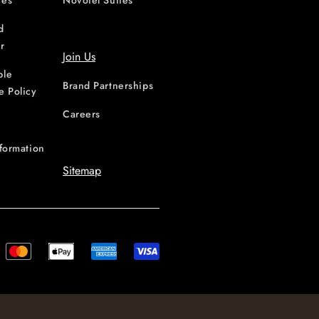
ces
Novotel Suites
d
r
Join Us
ble
Brand Partnerships
e Policy
Careers
nformation
Sitemap