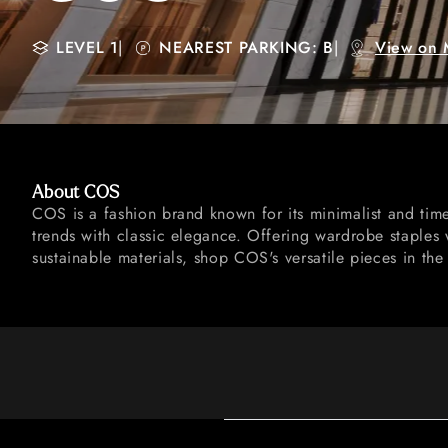
LEVEL 1
|
NEAREST PARKING: B
|
View on 
About COS
COS is a fashion brand known for its minimalist and tim
trends with classic elegance. Offering wardrobe staples 
sustainable materials, shop COS's versatile pieces in the 