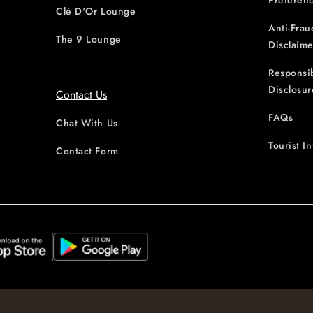
Preferen
Clé D'Or Lounge
Anti-Frau
The 9 Lounge
Disclaime
Responsi
Disclosur
Contact Us
FAQs
Chat With Us
Tourist I
Contact Form