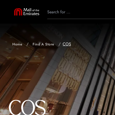
COS
Home
Find A Store
COS