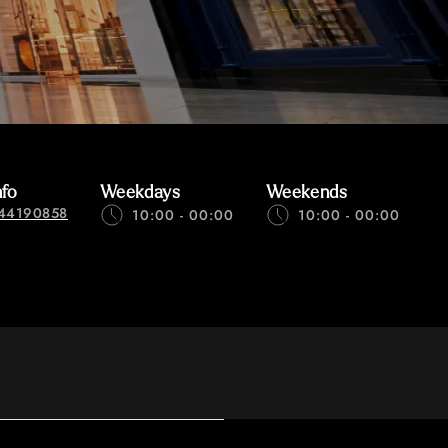
nfo
Weekdays
Weekends
44190858
10:00 - 00:00
10:00 - 00:00