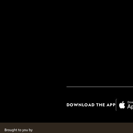
DOWNLOAD THE APP