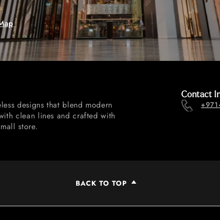
Map
Contact I
eless designs that blend modern
+971
with clean lines and crafted with
mall store.
BACK TO TOP