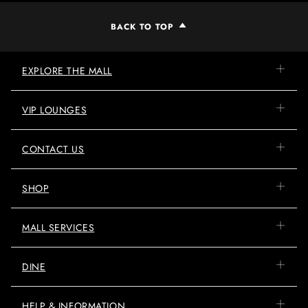
BACK TO TOP
EXPLORE THE MALL
VIP LOUNGES
CONTACT US
SHOP
MALL SERVICES
DINE
HELP & INFORMATION