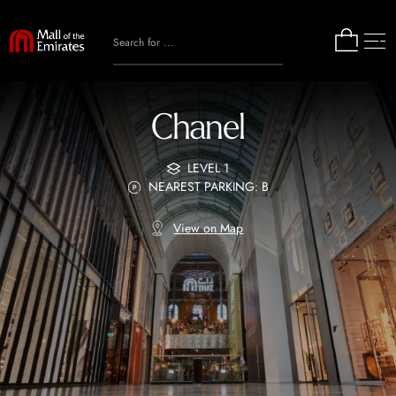
Chanel
LEVEL 1
NEAREST PARKING: B
View on Map