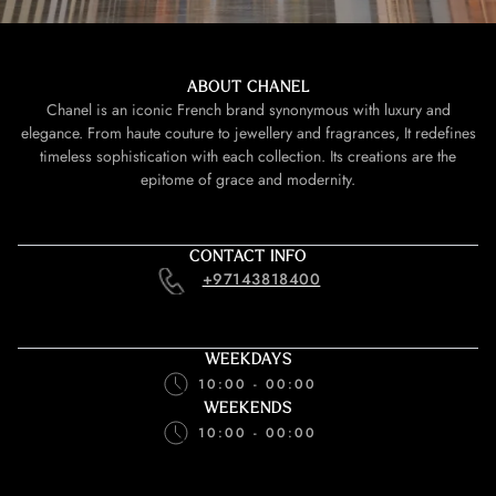
ABOUT CHANEL
Chanel is an iconic French brand synonymous with luxury and
elegance. From haute couture to jewellery and fragrances, It redefines
timeless sophistication with each collection. Its creations are the
epitome of grace and modernity.
CONTACT INFO
+97143818400
WEEKDAYS
10:00 - 00:00
WEEKENDS
10:00 - 00:00