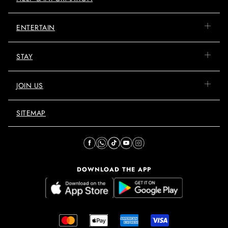
ENTERTAIN
STAY
JOIN US
SITEMAP
DOWNLOAD THE APP