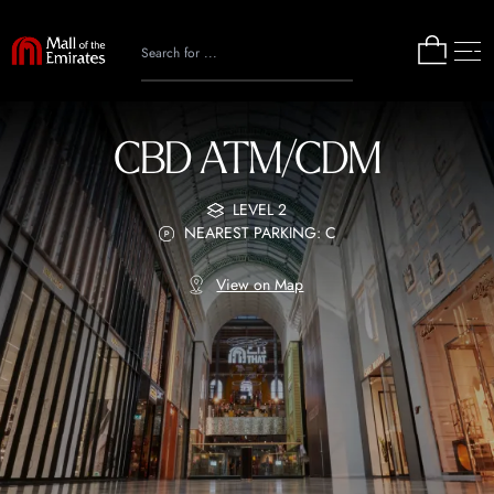
CBD ATM/CDM
LEVEL 2
NEAREST PARKING: C
View on Map