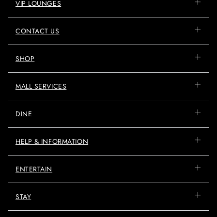
VIP LOUNGES
CONTACT US
SHOP
MALL SERVICES
DINE
HELP & INFORMATION
ENTERTAIN
STAY