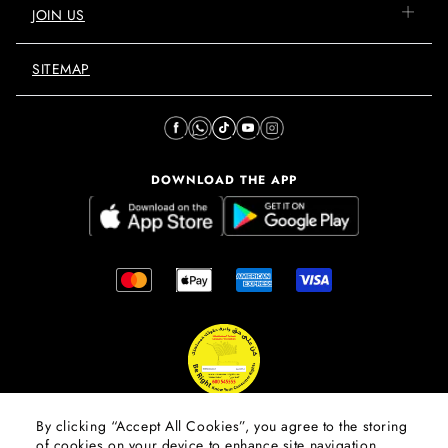
JOIN US
SITEMAP
DOWNLOAD THE APP
By clicking “Accept All Cookies”, you agree to the storing
of cookies on your device to enhance site navigation,
© 2026 Mall Of The Emirates.