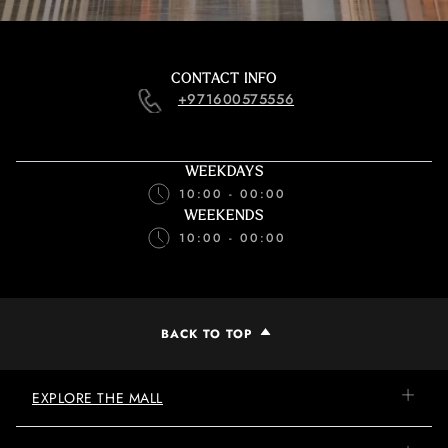
CONTACT INFO
+971600575556
WEEKDAYS
10:00 - 00:00
WEEKENDS
10:00 - 00:00
BACK TO TOP
EXPLORE THE MALL