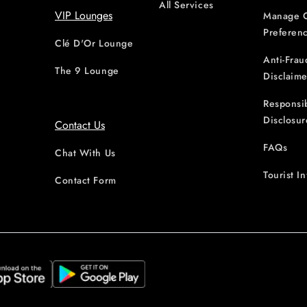
All Services
VIP Lounges
Manage 
Preferen
Clé D'Or Lounge
Anti-Frau
The 9 Lounge
Disclaime
Responsi
Disclosur
Contact Us
FAQs
Chat With Us
Tourist I
Contact Form