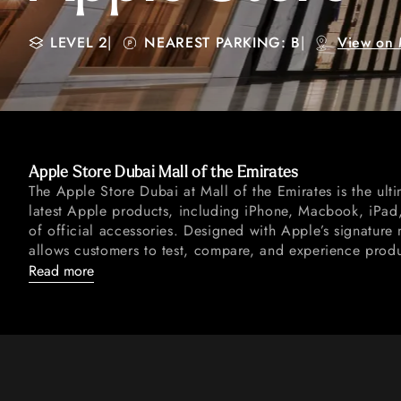
LEVEL 2
|
NEAREST PARKING: B
|
View on
Apple Store Dubai Mall of the Emirates
The Apple Store Dubai at Mall of the Emirates is the ulti
latest Apple products, including iPhone, Macbook, iPa
of official accessories. Designed with Apple’s signature 
allows customers to test, compare, and experience product
Read more