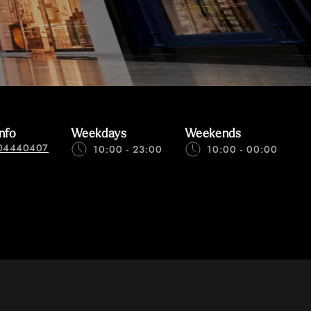
nfo
Weekdays
Weekends
04440407
10:00 - 23:00
10:00 - 00:00