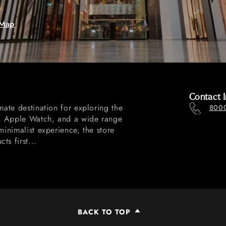
 Map
Contact I
mate destination for exploring the
800
d, Apple Watch, and a wide range
minimalist experience, the store
s first...
BACK TO TOP