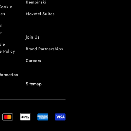
Kempinski
Cookie
ces
Novotel Suites
d
r
Join Us
ble
Brand Partnerships
e Policy
Careers
nformation
Sitemap