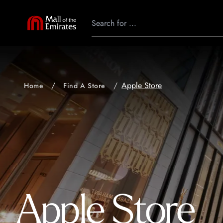
Apple Store
Home
Find A Store
Apple Store