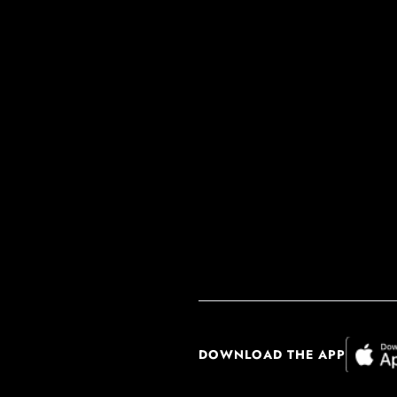
DOWNLOAD THE APP