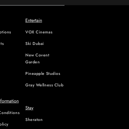
Entertain
ptions
VOX Cinemas
ts
Ski Dubai
New Covent
Garden
d
Pineapple Studios
Gray Wellness Club
nformation
Stay
Conditions
Sheraton
olicy