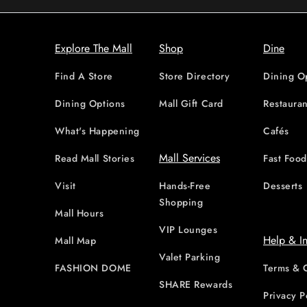
Explore The Mall
Shop
Dine
Find A Store
Store Directory
Dining O
Dining Options
Mall Gift Card
Restauran
What's Happening
Cafés
Mall Services
Read Mall Stories
Fast Foo
Visit
Hands-Free
Desserts
Shopping
Mall Hours
VIP Lounges
Help & I
Mall Map
Valet Parking
FASHION DOME
Terms & 
SHARE Rewards
Privacy P