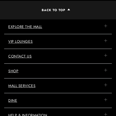
BACK TO TOP
EXPLORE THE MALL
VIP LOUNGES
CONTACT US
SHOP
MALL SERVICES
DINE
HELP & INFORMATION