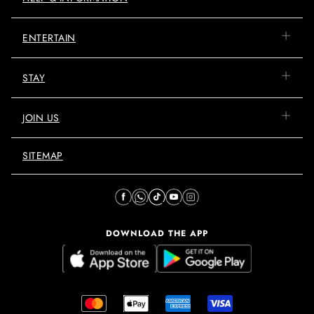
ENTERTAIN
STAY
JOIN US
SITEMAP
DOWNLOAD THE APP