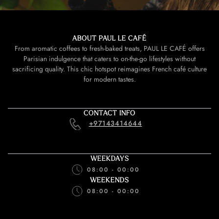
ABOUT PAUL LE CAFÉ
From aromatic coffees to fresh-baked treats, PAUL LE CAFÉ offers
Parisian indulgence that caters to on-the-go lifestyles without
sacrificing quality. This chic hotspot reimagines French café culture
for modern tastes.
CONTACT INFO
+97143414644
WEEKDAYS
08:00 - 00:00
WEEKENDS
08:00 - 00:00