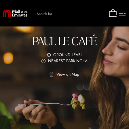
PAUL LE CAFÉ
GROUND LEVEL
NEAREST PARKING: A
View on Map