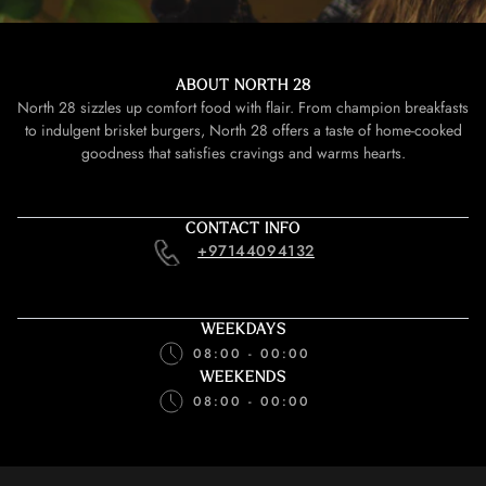
ABOUT NORTH 28
North 28 sizzles up comfort food with flair. From champion breakfasts
to indulgent brisket burgers, North 28 offers a taste of home-cooked
goodness that satisfies cravings and warms hearts.
CONTACT INFO
+97144094132
WEEKDAYS
08:00 - 00:00
WEEKENDS
08:00 - 00:00