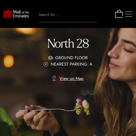
North 28
GROUND FLOOR
NEAREST PARKING: A
View on Map