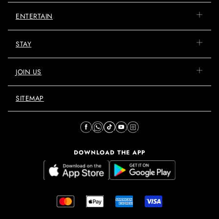
ENTERTAIN
STAY
JOIN US
SITEMAP
DOWNLOAD THE APP