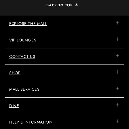
BACK TO TOP
EXPLORE THE MALL
VIP LOUNGES
CONTACT US
SHOP
MALL SERVICES
DINE
HELP & INFORMATION