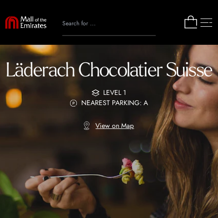
Läderach Chocolatier Suisse
LEVEL 1
NEAREST PARKING: A
View on Map