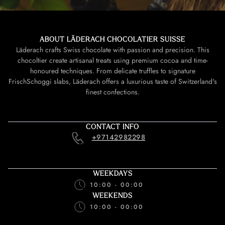
ABOUT LÄDERACH CHOCOLATIER SUISSE
Läderach crafts Swiss chocolate with passion and precision. This
chocoltier create artisanal treats using premium cocoa and time-
honoured techniques. From delicate truffles to signature
FrischSchoggi slabs, Läderach offers a luxurious taste of Switzerland's
finest confections.
CONTACT INFO
+97142982298
WEEKDAYS
10:00 - 00:00
WEEKENDS
10:00 - 00:00