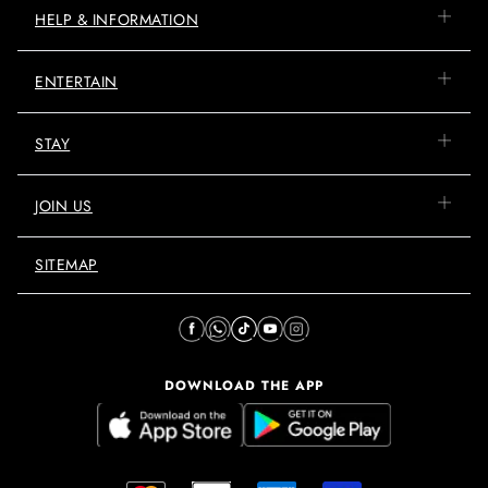
HELP & INFORMATION
ENTERTAIN
STAY
JOIN US
SITEMAP
DOWNLOAD THE APP