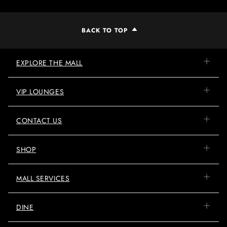
BACK TO TOP
EXPLORE THE MALL
VIP LOUNGES
CONTACT US
SHOP
MALL SERVICES
DINE