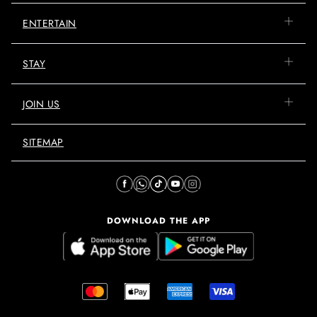
ENTERTAIN
STAY
JOIN US
SITEMAP
DOWNLOAD THE APP