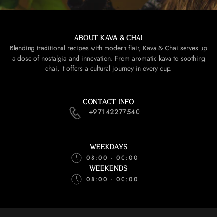
ABOUT KAVA & CHAI
Blending traditional recipes with modern flair, Kava & Chai serves up
a dose of nostalgia and innovation. From aromatic kava to soothing
chai, it offers a cultural journey in every cup.
CONTACT INFO
+97142277540
WEEKDAYS
08:00 - 00:00
WEEKENDS
08:00 - 00:00