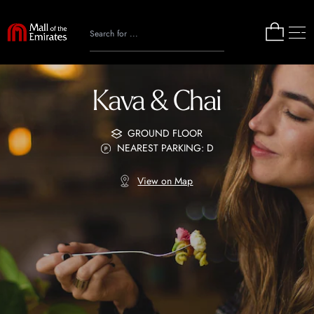
Kava & Chai
GROUND FLOOR
NEAREST PARKING: D
View on Map