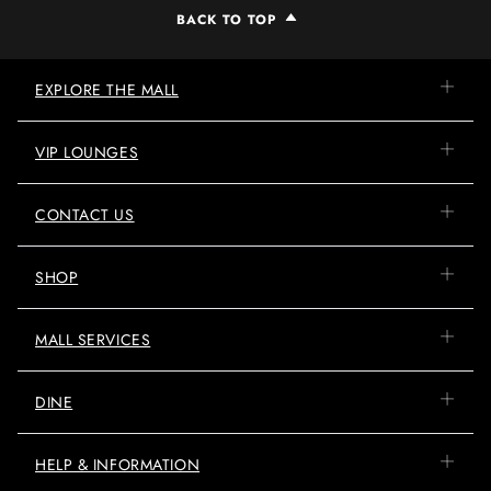
BACK TO TOP
EXPLORE THE MALL
VIP LOUNGES
CONTACT US
SHOP
MALL SERVICES
DINE
HELP & INFORMATION